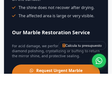
The shine does not recover after drying.
The affected area is large or very visible.
Our Marble Restoration Service
For acid damage, we perform damage assessment,
Calcula tu presupuesto
diamond polishing, crystallizing or buffing to return
the mirror shine, and protective sealing.
Request Urgent Marble
Restoration