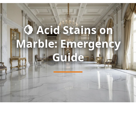
🍋 Acid Stains on
Marble: Emergency
Guide