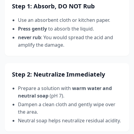
Step 1: Absorb, DO NOT Rub
Use an absorbent cloth or kitchen paper.
Press gently
to absorb the liquid.
never rub
: You would spread the acid and
amplify the damage.
Step 2: Neutralize Immediately
Prepare a solution with
warm water and
neutral soap
(pH 7).
Dampen a clean cloth and gently wipe over
the area.
Neutral soap helps neutralize residual acidity.