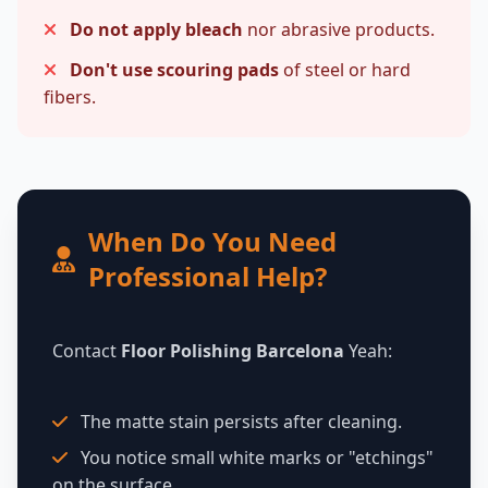
Do not apply bleach
nor abrasive products.
Don't use scouring pads
of steel or hard
fibers.
When Do You Need
Professional Help?
Contact
Floor Polishing Barcelona
Yeah:
The matte stain persists after cleaning.
You notice small white marks or "etchings"
on the surface.