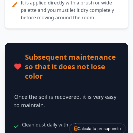
It is applied directly with a brush or wide
palette and you must let it dry completely
before moving around the room.
Subsequent maintenance
so that it does not lose
color
Once the soil is recovered, it is very easy
to maintain.
Clean dust daily with a dry mop.
Calcula tu presupuesto