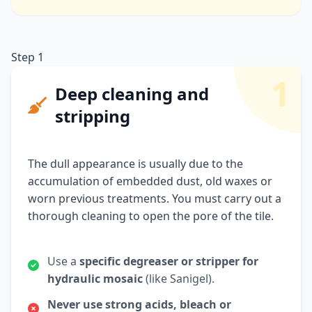
Step 1
1
Deep cleaning and
stripping
The dull appearance is usually due to the
accumulation of embedded dust, old waxes or
worn previous treatments. You must carry out a
thorough cleaning to open the pore of the tile.
Use a
specific degreaser or stripper for
hydraulic mosaic
(like Sanigel).
Never use strong acids, bleach or