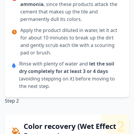
ammonia
, since these products attack the
cement that makes up the tile and
permanently dull its colors.
Apply the product diluted in water, let it act
for about 10 minutes to break up the dirt
and gently scrub each tile with a scouring
pad or brush.
Rinse with plenty of water and
let the soil
dry completely for at least 3 or 4 days
(avoiding stepping on it) before moving to
the next step.
Step 2
2
Color recovery (Wet Effect