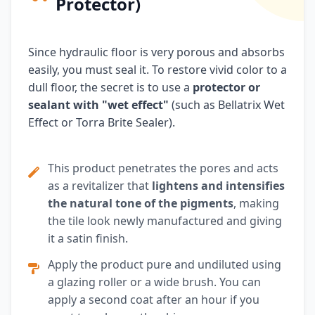
Protector)
Since hydraulic floor is very porous and absorbs
easily, you must seal it. To restore vivid color to a
dull floor, the secret is to use a
protector or
sealant with "wet effect"
(such as Bellatrix Wet
Effect or Torra Brite Sealer).
This product penetrates the pores and acts
as a revitalizer that
lightens and intensifies
the natural tone of the pigments
, making
the tile look newly manufactured and giving
it a satin finish.
Apply the product pure and undiluted using
a glazing roller or a wide brush. You can
apply a second coat after an hour if you