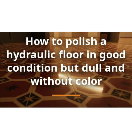
How to polish a
hydraulic floor in good
condition but dull and
without color