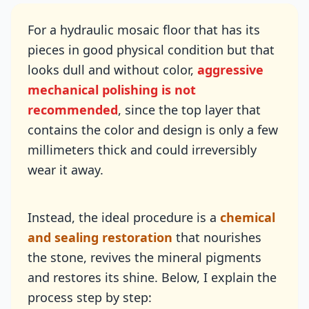
For a hydraulic mosaic floor that has its
pieces in good physical condition but that
looks dull and without color,
aggressive
mechanical polishing is not
recommended
, since the top layer that
contains the color and design is only a few
millimeters thick and could irreversibly
wear it away.
Instead, the ideal procedure is a
chemical
and sealing restoration
that nourishes
the stone, revives the mineral pigments
and restores its shine. Below, I explain the
process step by step: