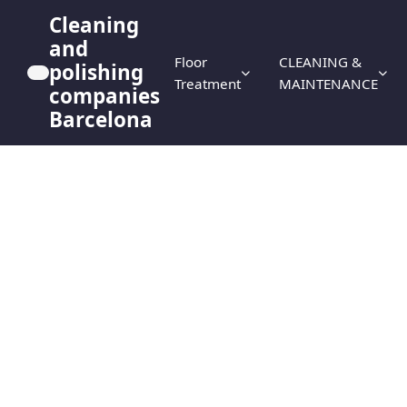
Cleaning
and
Floor
CLEANING &
polishing
Treatment
MAINTENANCE
companies
Barcelona