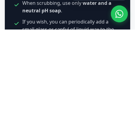
When scrubbing, use only
water and a
neutral pH soap
.
If you wish, you can periodically add a
small glass or capful of liquid wax to the
scouring bucket to prolong and revive that
shine naturally.
Request Quote by WhatsApp
About Us