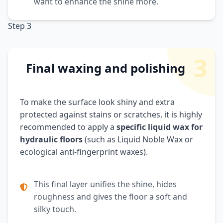
want to enhance the shine more.
Step 3
3
Final waxing and polishing
To make the surface look shiny and extra
protected against stains or scratches, it is highly
recommended to apply a
specific liquid wax for
hydraulic floors
(such as Liquid Noble Wax or
ecological anti-fingerprint waxes).
This final layer unifies the shine, hides
roughness and gives the floor a soft and
silky touch.