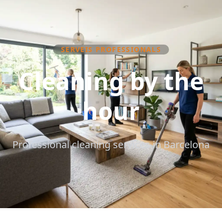
SERVEIS PROFESSIONALS
Cleaning by the
hour
Professional cleaning services in Barcelona