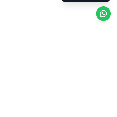
Bathroom and kitchen cleaning: descaling,
disinfection, and organization.
Cleaning of windows and mirrors.
Basic tidying and waste management.
Cleaning of specific areas: storage rooms,
balconies, pantries, etc.
Coverage in all
neighborhoods of
Barcelona
We handle requests throughout the