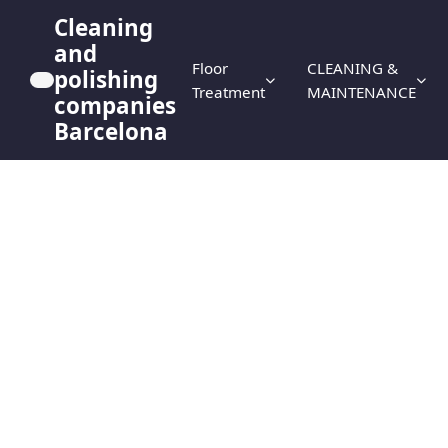
Cleaning
and
Floor
CLEANING &
polishing
Treatment
MAINTENANCE
companies
Barcelona