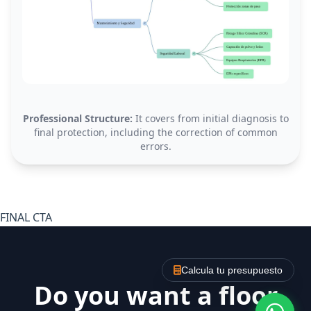
Professional Structure:
It covers from initial diagnosis to
final protection, including the correction of common
errors.
FINAL CTA
Calcula tu presupuesto
Do you want a floor