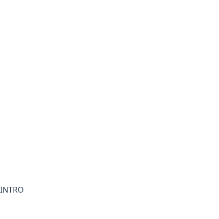
INTRO