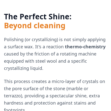
The Perfect Shine:
Beyond cleaning
Polishing (or crystallizing) is not simply applying
a surface wax. It's a reaction
thermo-chemistry
caused by the friction of a rotating machine
equipped with steel wool and a specific
crystallizing liquid.
This process creates a micro-layer of crystals on
the pore surface of the stone (marble or
terrazzo), providing a spectacular shine, extra
hardness and protection against stains and
footprints.