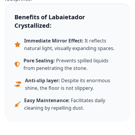
Benefits of Labaietador
Crystallized:
Immediate Mirror Effect:
It reflects
natural light, visually expanding spaces.
Pore ​​Sealing:
Prevents spilled liquids
from penetrating the stone.
Anti-slip layer:
Despite its enormous
shine, the floor is not slippery.
Easy Maintenance:
Facilitates daily
cleaning by repelling dust.