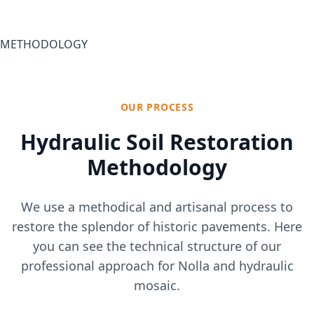
METHODOLOGY
OUR PROCESS
Hydraulic Soil Restoration
Methodology
We use a methodical and artisanal process to
restore the splendor of historic pavements. Here
you can see the technical structure of our
professional approach for Nolla and hydraulic
mosaic.