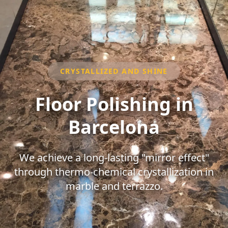
CRYSTALLIZED AND SHINE
Floor Polishing in
Barcelona
We achieve a long-lasting "mirror effect"
through thermo-chemical crystallization in
marble and terrazzo.