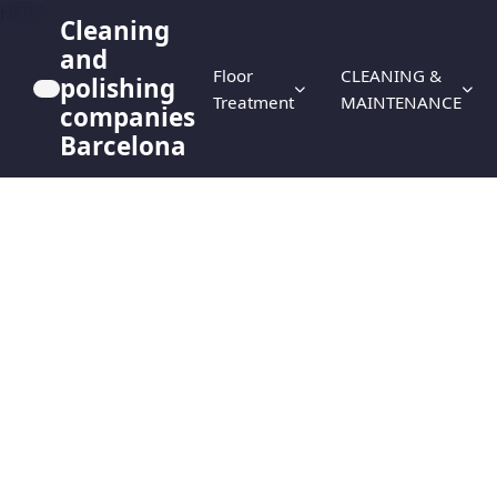
HERO
Cleaning
and
Floor
CLEANING &
polishing
Treatment
MAINTENANCE
companies
Barcelona