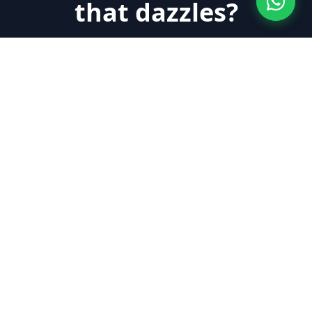
that dazzles?
Quick, clean maintenance with hardly any
inconvenience for your home or business.
Request Quote Now
About Us
Labaietador is a company specialized in floor