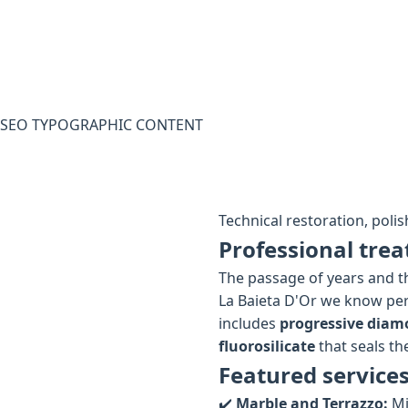
SEO TYPOGRAPHIC CONTENT
Technical restoration, polis
Professional trea
The passage of years and th
La Baieta D'Or we know per
includes
progressive diam
fluorosilicate
that seals the
Featured services
✔️
Marble and Terrazzo:
Mi