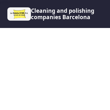
HERO
Cleaning and polishing
companies Barcelona