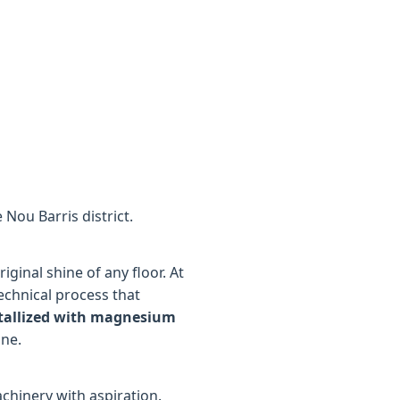
 Nou Barris district.
ginal shine of any floor. At
technical process that
tallized with magnesium
ine.
chinery with aspiration.