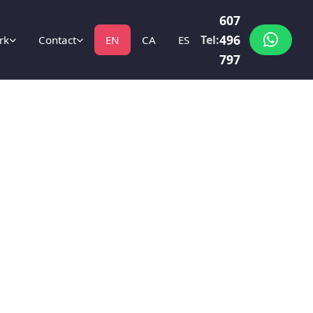
607
496
Tel:
rk
Contact
EN
CA
ES
797