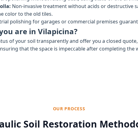
olla:
Non-invasive treatment without acids or destructive 
 color to the old tiles.
rial polishing for garages or commercial premises guaran
you are in Vilapicina?
tus of your soil transparently and offer you a closed quote
ensuring that the space is impeccable after completing the 
OUR PROCESS
aulic Soil Restoration Method