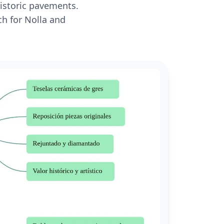
historic pavements.
ch for Nolla and