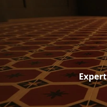
Expert