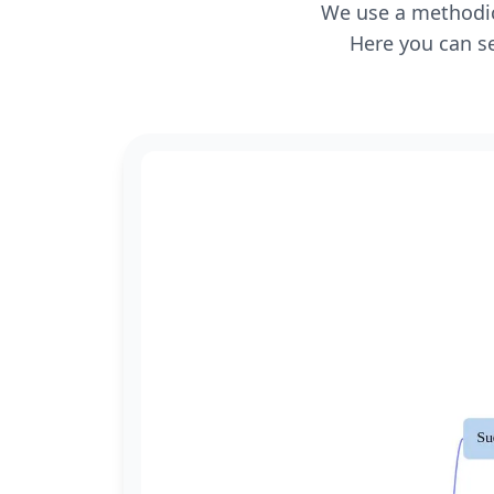
We use a methodica
Here you can se