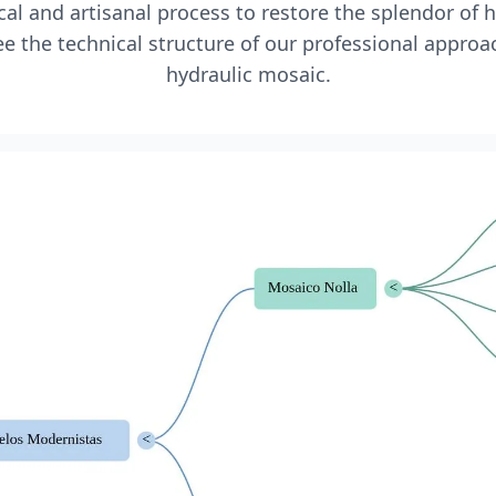
l and artisanal process to restore the splendor of 
e the technical structure of our professional approa
hydraulic mosaic.