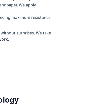
sandpaper. We apply
teeing maximum resistance.
, without surprises. We take
work.
ology