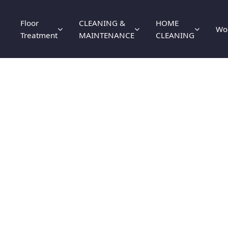
Floor
CLEANING &
HOME
Wo
Treatment
MAINTENANCE
CLEANING