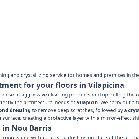
hing and crystallizing service for homes and premises in the
tment for your floors in Vilapicina
e use of aggressive cleaning products end up dulling the ori
fectly the architectural needs of
Vilapicin
. We carry out a 
ond dressing
to remove deep scratches, followed by a
crys
 surface, creating a protective layer with a mirror-effect sh
 in Nou Barris
cropolishing without raising dust, using state-of-the-art ma