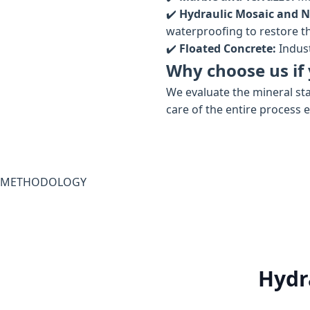
✔️
Hydraulic Mosaic and N
waterproofing to restore the
✔️
Floated Concrete:
Indust
Why choose us if 
We evaluate the mineral sta
care of the entire process 
METHODOLOGY
Hydr