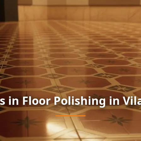
s in Floor Polishing in Vil