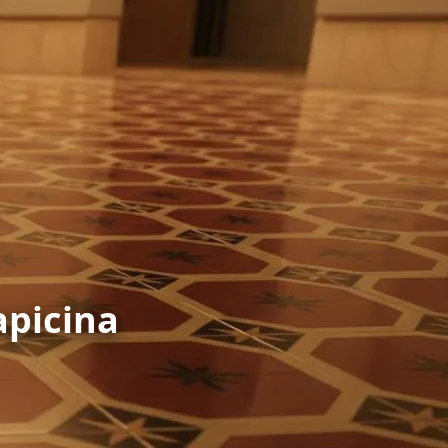
apicina