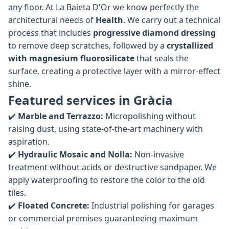
any floor. At La Baieta D'Or we know perfectly the
architectural needs of
Health
. We carry out a technical
process that includes
progressive diamond dressing
to remove deep scratches, followed by a
crystallized
with magnesium fluorosilicate
that seals the
surface, creating a protective layer with a mirror-effect
shine.
Featured services in Gràcia
✔️
Marble and Terrazzo:
Micropolishing without
raising dust, using state-of-the-art machinery with
aspiration.
✔️
Hydraulic Mosaic and Nolla:
Non-invasive
treatment without acids or destructive sandpaper. We
apply waterproofing to restore the color to the old
tiles.
✔️
Floated Concrete:
Industrial polishing for garages
or commercial premises guaranteeing maximum