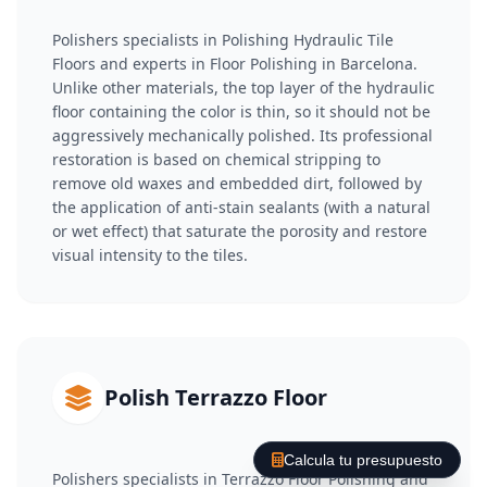
Polishers specialists in Polishing Hydraulic Tile
Floors and experts in Floor Polishing in Barcelona.
Unlike other materials, the top layer of the hydraulic
floor containing the color is thin, so it should not be
aggressively mechanically polished. Its professional
restoration is based on chemical stripping to
remove old waxes and embedded dirt, followed by
the application of anti-stain sealants (with a natural
or wet effect) that saturate the porosity and restore
visual intensity to the tiles.
Polish Terrazzo Floor
Calcula tu presupuesto
Polishers specialists in Terrazzo Floor Polishing and