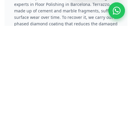
experts in Floor Polishing in Barcelona. Terrazzo,
made up of cement and marble fragments, suffers
surface wear over time. To recover it, we carry out a
phased diamond coating that reduces the damaged
layer and eliminates scratches. Subsequently, we
apply a vitrification or chemical crystallization
process that not only protects the material, but also
gives it a reflective and long-lasting shine.
Polish Concrete / Cement
Floor
Polishers specialists in Polishing Concrete Floors
and experts in Floor Polishing in Barcelona.
Concrete polishing transforms gray, dusty
pavements into high-performance surfaces.