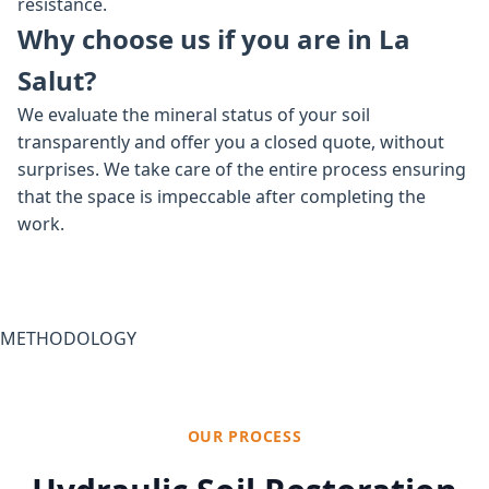
resistance.
Why choose us if you are in La
Salut?
We evaluate the mineral status of your soil
transparently and offer you a closed quote, without
surprises. We take care of the entire process ensuring
that the space is impeccable after completing the
work.
METHODOLOGY
OUR PROCESS