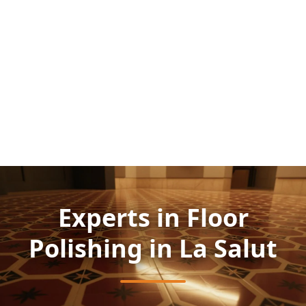
Experts in Floor
Polishing in La Salut