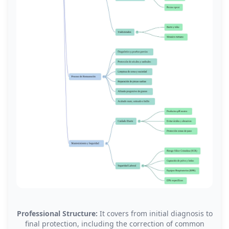
Professional Structure:
It covers from initial diagnosis to
final protection, including the correction of common