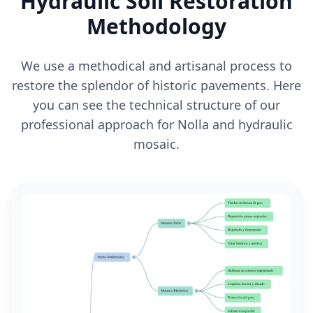
Hydraulic Soil Restoration
Methodology
We use a methodical and artisanal process to
restore the splendor of historic pavements. Here
you can see the technical structure of our
professional approach for Nolla and hydraulic
mosaic.