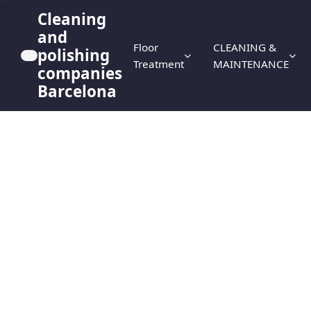
HERO
Cleaning
and
Floor
CLEANING &
polishing
Treatment
MAINTENANCE
companies
Barcelona