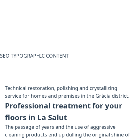
SEO TYPOGRAPHIC CONTENT
Technical restoration, polishing and crystallizing
service for homes and premises in the Gràcia district.
Professional treatment for your
floors in La Salut
The passage of years and the use of aggressive
cleaning products end up dulling the original shine of