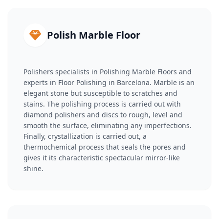
Polish Marble Floor
Polishers specialists in Polishing Marble Floors and
experts in Floor Polishing in Barcelona. Marble is an
elegant stone but susceptible to scratches and
stains. The polishing process is carried out with
diamond polishers and discs to rough, level and
smooth the surface, eliminating any imperfections.
Finally, crystallization is carried out, a
thermochemical process that seals the pores and
gives it its characteristic spectacular mirror-like
shine.