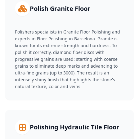
Polish Granite Floor
Polishers specialists in Granite Floor Polishing and
experts in Floor Polishing in Barcelona. Granite is
known for its extreme strength and hardness. To
polish it correctly, diamond fiber discs with
progressive grains are used: starting with coarse
grains to eliminate deep marks and advancing to
ultra-fine grains (up to 3000). The result is an
intensely shiny finish that highlights the stone's
natural texture, color and veins.
Polishing Hydraulic Tile Floor