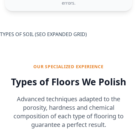
errors.
TYPES OF SOIL (SEO EXPANDED GRID)
OUR SPECIALIZED EXPERIENCE
Types of Floors We Polish
Advanced techniques adapted to the
porosity, hardness and chemical
composition of each type of flooring to
guarantee a perfect result.