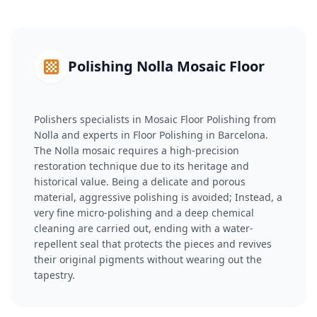
Polishing Nolla Mosaic Floor
Polishers specialists in Mosaic Floor Polishing from
Nolla and experts in Floor Polishing in Barcelona.
The Nolla mosaic requires a high-precision
restoration technique due to its heritage and
historical value. Being a delicate and porous
material, aggressive polishing is avoided; Instead, a
very fine micro-polishing and a deep chemical
cleaning are carried out, ending with a water-
repellent seal that protects the pieces and revives
their original pigments without wearing out the
tapestry.