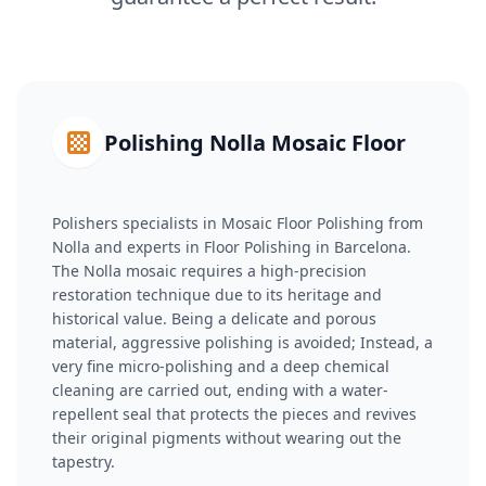
Polishing Nolla Mosaic Floor
Polishers specialists in Mosaic Floor Polishing from
Nolla and experts in Floor Polishing in Barcelona.
The Nolla mosaic requires a high-precision
restoration technique due to its heritage and
historical value. Being a delicate and porous
material, aggressive polishing is avoided; Instead, a
very fine micro-polishing and a deep chemical
cleaning are carried out, ending with a water-
repellent seal that protects the pieces and revives
their original pigments without wearing out the
tapestry.