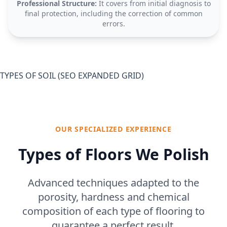
Professional Structure:
It covers from initial diagnosis to
final protection, including the correction of common
errors.
TYPES OF SOIL (SEO EXPANDED GRID)
OUR SPECIALIZED EXPERIENCE
Types of Floors We Polish
Advanced techniques adapted to the
porosity, hardness and chemical
composition of each type of flooring to
guarantee a perfect result.