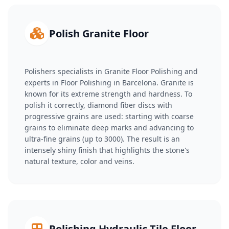
Polish Granite Floor
Polishers specialists in Granite Floor Polishing and
experts in Floor Polishing in Barcelona. Granite is
known for its extreme strength and hardness. To
polish it correctly, diamond fiber discs with
progressive grains are used: starting with coarse
grains to eliminate deep marks and advancing to
ultra-fine grains (up to 3000). The result is an
intensely shiny finish that highlights the stone's
natural texture, color and veins.
Polishing Hydraulic Tile Floor