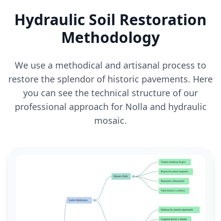
Hydraulic Soil Restoration
Methodology
We use a methodical and artisanal process to
restore the splendor of historic pavements. Here
you can see the technical structure of our
professional approach for Nolla and hydraulic
mosaic.