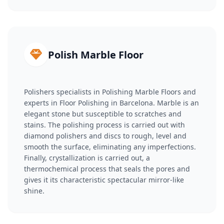
Polish Marble Floor
Polishers specialists in Polishing Marble Floors and
experts in Floor Polishing in Barcelona. Marble is an
elegant stone but susceptible to scratches and
stains. The polishing process is carried out with
diamond polishers and discs to rough, level and
smooth the surface, eliminating any imperfections.
Finally, crystallization is carried out, a
thermochemical process that seals the pores and
gives it its characteristic spectacular mirror-like
shine.