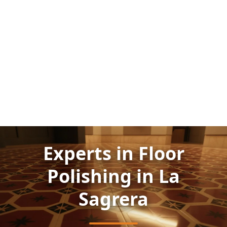
Experts in Floor
Polishing in La
Sagrera