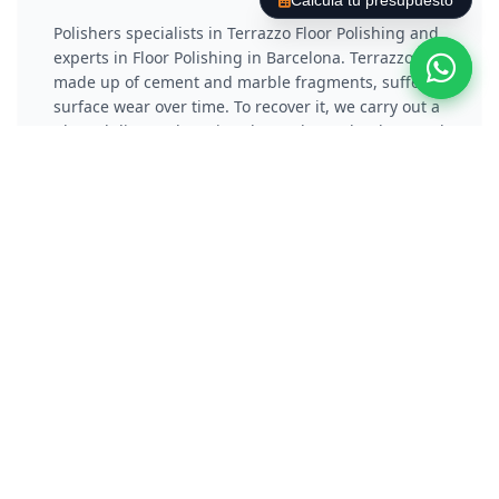
Calcula tu presupuesto
Polishers specialists in Terrazzo Floor Polishing and
experts in Floor Polishing in Barcelona. Terrazzo,
made up of cement and marble fragments, suffers
surface wear over time. To recover it, we carry out a
phased diamond coating that reduces the damaged
layer and eliminates scratches. Subsequently, we
apply a vitrification or chemical crystallization
process that not only protects the material, but also
gives it a reflective and long-lasting shine.
Polish Concrete / Cement
Floor
Polishers specialists in Polishing Concrete Floors
and experts in Floor Polishing in Barcelona.