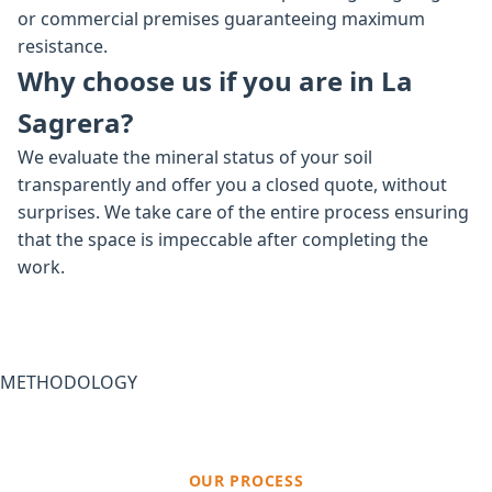
or commercial premises guaranteeing maximum
resistance.
Why choose us if you are in La
Sagrera?
We evaluate the mineral status of your soil
transparently and offer you a closed quote, without
surprises. We take care of the entire process ensuring
that the space is impeccable after completing the
work.
METHODOLOGY
OUR PROCESS