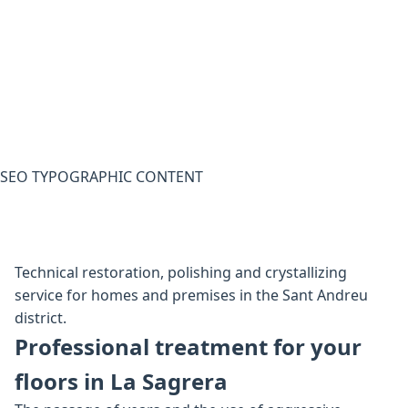
SEO TYPOGRAPHIC CONTENT
Technical restoration, polishing and crystallizing
service for homes and premises in the Sant Andreu
district.
Professional treatment for your
floors in La Sagrera