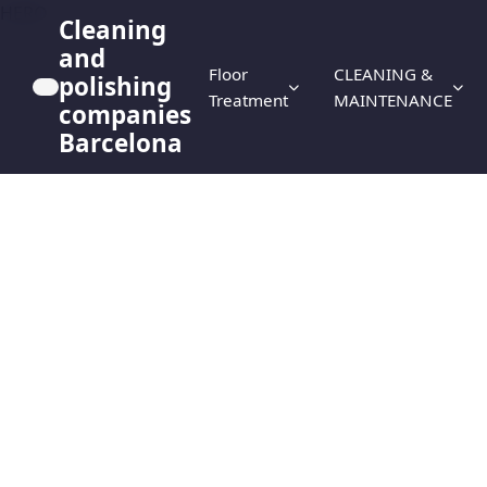
HERO
Cleaning
and
Floor
CLEANING &
polishing
Treatment
MAINTENANCE
companies
Barcelona