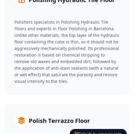
Polishers specialists in Polishing Hydraulic Tile
Floors and experts in Floor Polishing in Barcelona.
Unlike other materials, the top layer of the hydraulic
floor containing the color is thin, so it should not be
aggressively mechanically polished. Its professional
restoration is based on chemical stripping to
remove old waxes and embedded dirt, followed by
the application of anti-stain sealants (with a natural
or wet effect) that saturate the porosity and restore
visual intensity to the tiles.
Polish Terrazzo Floor