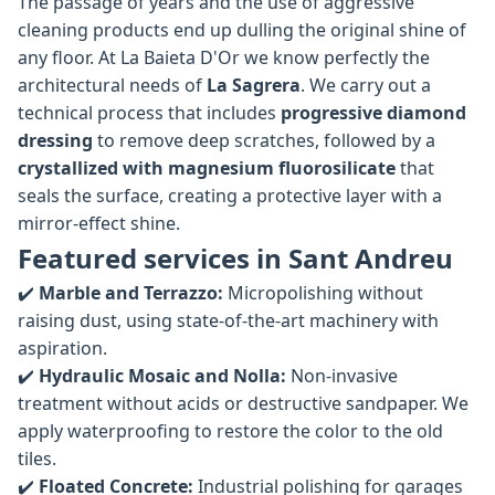
The passage of years and the use of aggressive
cleaning products end up dulling the original shine of
any floor. At La Baieta D'Or we know perfectly the
architectural needs of
La Sagrera
. We carry out a
technical process that includes
progressive diamond
dressing
to remove deep scratches, followed by a
crystallized with magnesium fluorosilicate
that
seals the surface, creating a protective layer with a
mirror-effect shine.
Featured services in Sant Andreu
✔️
Marble and Terrazzo:
Micropolishing without
raising dust, using state-of-the-art machinery with
aspiration.
✔️
Hydraulic Mosaic and Nolla:
Non-invasive
treatment without acids or destructive sandpaper. We
apply waterproofing to restore the color to the old
tiles.
✔️
Floated Concrete:
Industrial polishing for garages