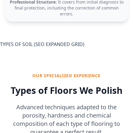
Professional Structure:
It covers from initial diagnosis to
final protection, including the correction of common
errors.
TYPES OF SOIL (SEO EXPANDED GRID)
OUR SPECIALIZED EXPERIENCE
Types of Floors We Polish
Advanced techniques adapted to the
porosity, hardness and chemical
composition of each type of flooring to
guarantee a perfect result.