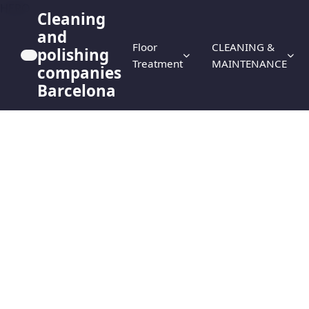
HERO
Cleaning
and
Floor
CLEANING &
polishing
Treatment
MAINTENANCE
companies
Barcelona