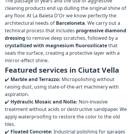
The passage of years and the use of aggressive
cleaning products end up dulling the original shine of
any floor. At La Baieta D'Or we know perfectly the
architectural needs of
Barceloneta
. We carry out a
technical process that includes
progressive diamond
dressing
to remove deep scratches, followed by a
crystallized with magnesium fluorosilicate
that
seals the surface, creating a protective layer with a
mirror-effect shine.
Featured services in Ciutat Vella
✔️
Marble and Terrazzo:
Micropolishing without
raising dust, using state-of-the-art machinery with
aspiration.
✔️
Hydraulic Mosaic and Nolla:
Non-invasive
treatment without acids or destructive sandpaper. We
apply waterproofing to restore the color to the old
tiles.
✔️
Floated Concrete:
Industrial polishing for garages