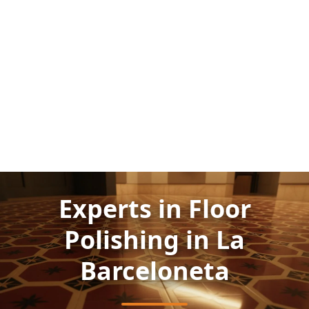
Experts in Floor
Polishing in La
Barceloneta