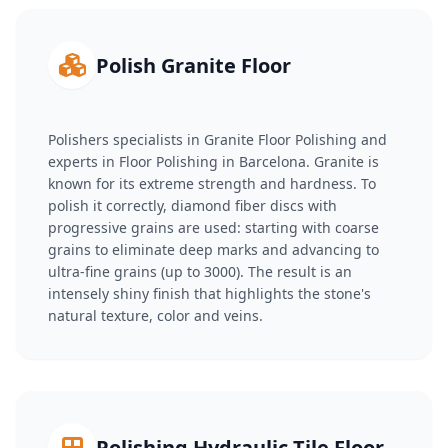
Polish Granite Floor
Polishers specialists in Granite Floor Polishing and
experts in Floor Polishing in Barcelona. Granite is
known for its extreme strength and hardness. To
polish it correctly, diamond fiber discs with
progressive grains are used: starting with coarse
grains to eliminate deep marks and advancing to
ultra-fine grains (up to 3000). The result is an
intensely shiny finish that highlights the stone's
natural texture, color and veins.
Polishing Hydraulic Tile Floor