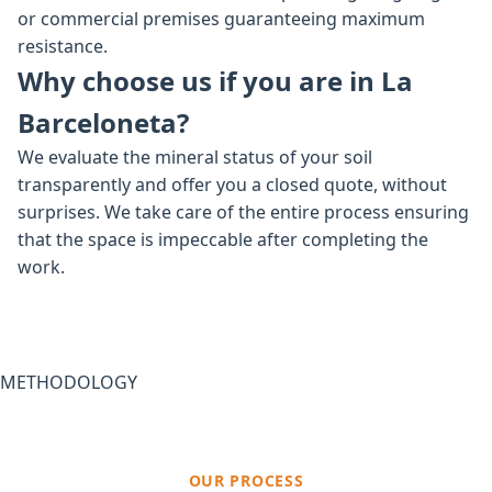
or commercial premises guaranteeing maximum
resistance.
Why choose us if you are in La
Barceloneta?
We evaluate the mineral status of your soil
transparently and offer you a closed quote, without
surprises. We take care of the entire process ensuring
that the space is impeccable after completing the
work.
METHODOLOGY
OUR PROCESS