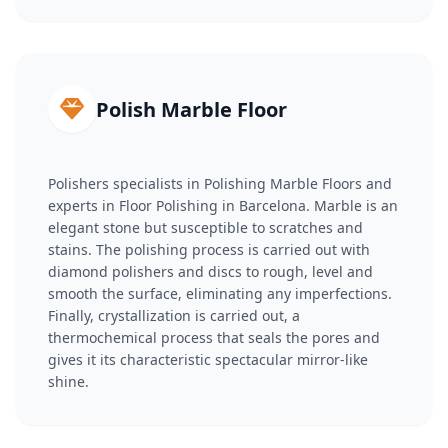
Polish Marble Floor
Polishers specialists in Polishing Marble Floors and
experts in Floor Polishing in Barcelona. Marble is an
elegant stone but susceptible to scratches and
stains. The polishing process is carried out with
diamond polishers and discs to rough, level and
smooth the surface, eliminating any imperfections.
Finally, crystallization is carried out, a
thermochemical process that seals the pores and
gives it its characteristic spectacular mirror-like
shine.