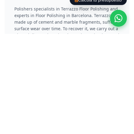
Calcula tu presupuesto
Polishers specialists in Terrazzo Floor Polishing and
experts in Floor Polishing in Barcelona. Terrazzo,
made up of cement and marble fragments, suffers
surface wear over time. To recover it, we carry out a
phased diamond coating that reduces the damaged
layer and eliminates scratches. Subsequently, we
apply a vitrification or chemical crystallization
process that not only protects the material, but also
gives it a reflective and long-lasting shine.
Polish Concrete / Cement
Floor
Polishers specialists in Polishing Concrete Floors
and experts in Floor Polishing in Barcelona.