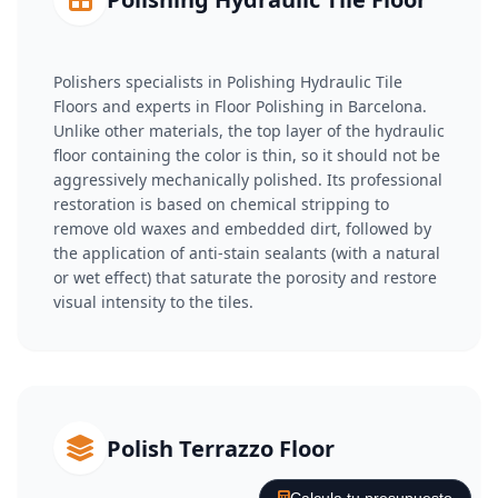
Polishers specialists in Polishing Hydraulic Tile
Floors and experts in Floor Polishing in Barcelona.
Unlike other materials, the top layer of the hydraulic
floor containing the color is thin, so it should not be
aggressively mechanically polished. Its professional
restoration is based on chemical stripping to
remove old waxes and embedded dirt, followed by
the application of anti-stain sealants (with a natural
or wet effect) that saturate the porosity and restore
visual intensity to the tiles.
Polish Terrazzo Floor