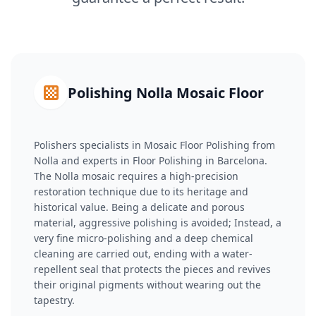
Polishing Nolla Mosaic Floor
Polishers specialists in Mosaic Floor Polishing from
Nolla and experts in Floor Polishing in Barcelona.
The Nolla mosaic requires a high-precision
restoration technique due to its heritage and
historical value. Being a delicate and porous
material, aggressive polishing is avoided; Instead, a
very fine micro-polishing and a deep chemical
cleaning are carried out, ending with a water-
repellent seal that protects the pieces and revives
their original pigments without wearing out the
tapestry.