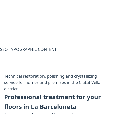
SEO TYPOGRAPHIC CONTENT
Technical restoration, polishing and crystallizing
service for homes and premises in the Ciutat Vella
district.
Professional treatment for your
floors in La Barceloneta