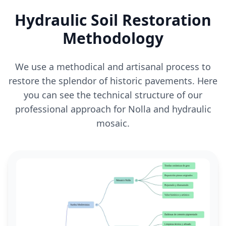
Hydraulic Soil Restoration
Methodology
We use a methodical and artisanal process to
restore the splendor of historic pavements. Here
you can see the technical structure of our
professional approach for Nolla and hydraulic
mosaic.