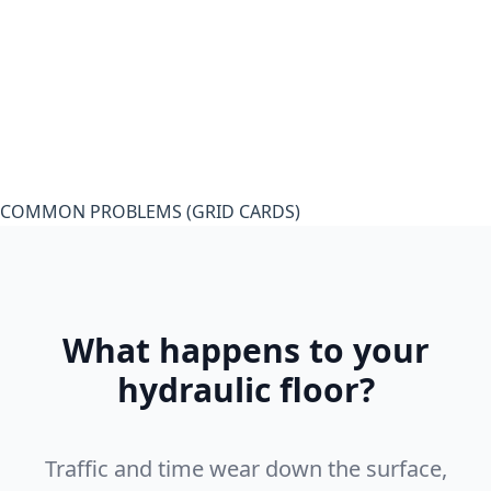
COMMON PROBLEMS (GRID CARDS)
What happens to your
hydraulic floor?
Traffic and time wear down the surface,