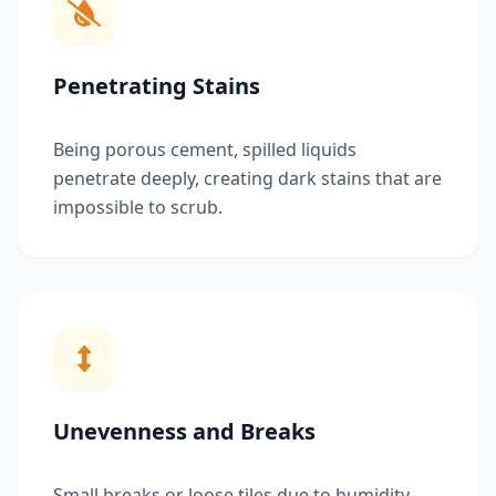
Penetrating Stains
Being porous cement, spilled liquids
penetrate deeply, creating dark stains that are
impossible to scrub.
Unevenness and Breaks
Small breaks or loose tiles due to humidity