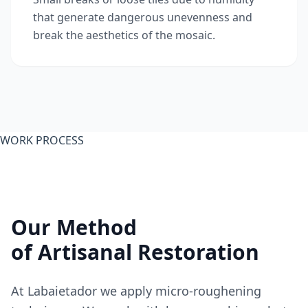
that generate dangerous unevenness and
break the aesthetics of the mosaic.
WORK PROCESS
Our Method
of Artisanal Restoration
At Labaietador we apply micro-roughening