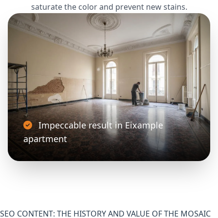
saturate the color and prevent new stains.
Impeccable result in Eixample
apartment
SEO CONTENT: THE HISTORY AND VALUE OF THE MOSAIC