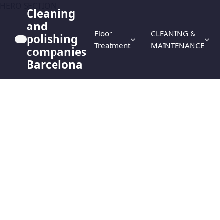
HERO SECTION
Cleaning
and
Floor
CLEANING &
polishing
Treatment
MAINTENANCE
companies
Barcelona