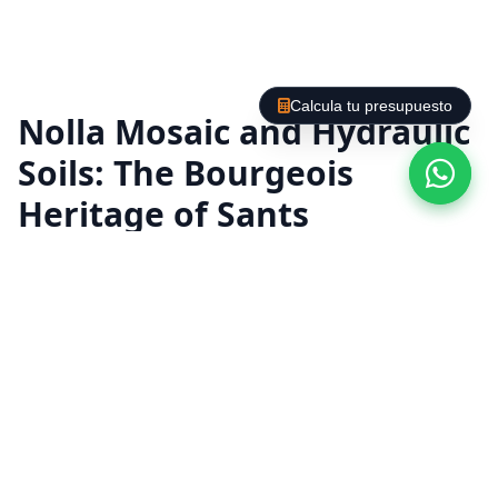
Calcula tu presupuesto
Nolla Mosaic and Hydraulic
Soils: The Bourgeois
Heritage of Sants
The turn-of-the-century apartments in Sants
and Hostafrancs house a large number of
impressive modernist floors. In this
neighborhood, the hydraulic tiles and the
exquisite
Nolla Mosaic
They were a status
symbol in wealthy homes. At Labaietador we