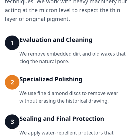
techniques. We work with heavy machinery but
acting at the micron level to respect the thin
layer of original pigment.
Evaluation and Cleaning
1
We remove embedded dirt and old waxes that
clog the natural pore.
Specialized Polishing
2
We use fine diamond discs to remove wear
without erasing the historical drawing.
Sealing and Final Protection
3
We apply water-repellent protectors that