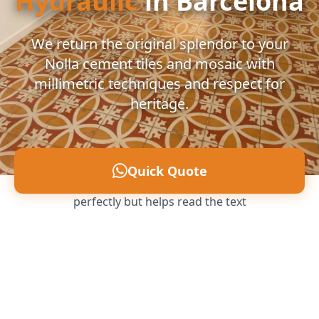
Hydraulic
in Barcelona
We return the original splendor to your
Nolla cement tiles and mosaic with
millimetric techniques and respect for
heritage.
Quick Quote
Ultra-subtle filter that allows you to see the image
perfectly but helps read the text
Call us: 607 496 797