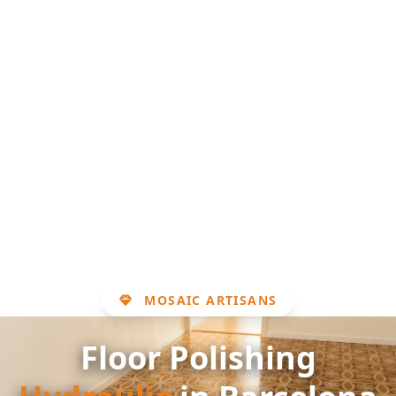
MOSAIC ARTISANS
Floor Polishing