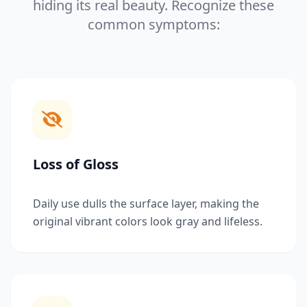
hiding its real beauty. Recognize these
common symptoms:
Loss of Gloss
Daily use dulls the surface layer, making the
original vibrant colors look gray and lifeless.