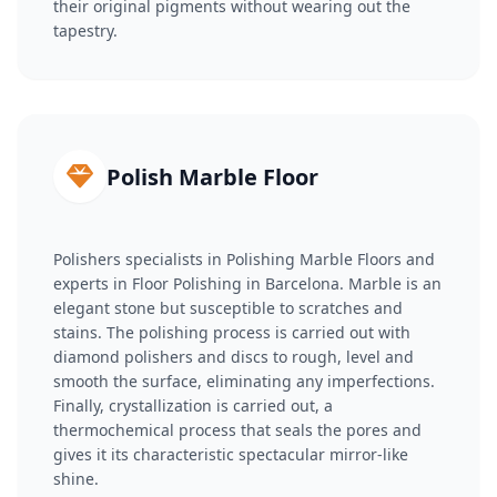
their original pigments without wearing out the
tapestry.
Polish Marble Floor
Polishers specialists in Polishing Marble Floors and
experts in Floor Polishing in Barcelona. Marble is an
elegant stone but susceptible to scratches and
stains. The polishing process is carried out with
diamond polishers and discs to rough, level and
smooth the surface, eliminating any imperfections.
Finally, crystallization is carried out, a
thermochemical process that seals the pores and
gives it its characteristic spectacular mirror-like
shine.