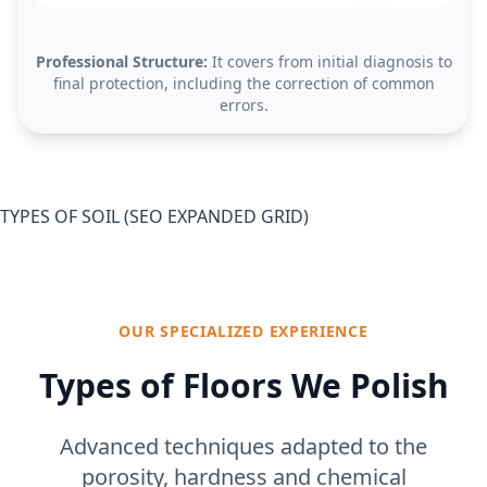
Professional Structure:
It covers from initial diagnosis to
final protection, including the correction of common
errors.
TYPES OF SOIL (SEO EXPANDED GRID)
OUR SPECIALIZED EXPERIENCE
Types of Floors We Polish
Advanced techniques adapted to the
porosity, hardness and chemical