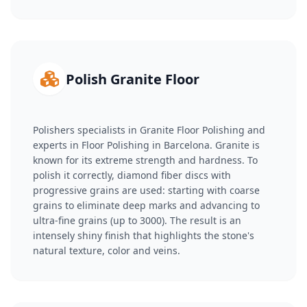
Polish Granite Floor
Polishers specialists in Granite Floor Polishing and
experts in Floor Polishing in Barcelona. Granite is
known for its extreme strength and hardness. To
polish it correctly, diamond fiber discs with
progressive grains are used: starting with coarse
grains to eliminate deep marks and advancing to
ultra-fine grains (up to 3000). The result is an
intensely shiny finish that highlights the stone's
natural texture, color and veins.