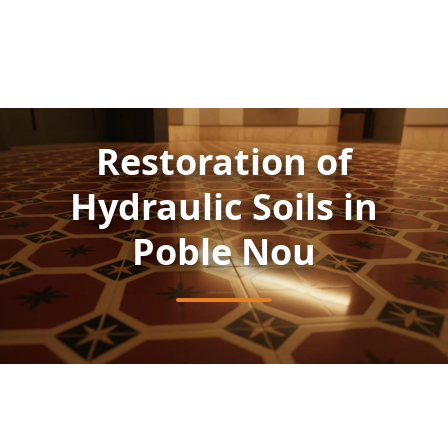
Restoration of
Hydraulic Soils in
Poble Nou