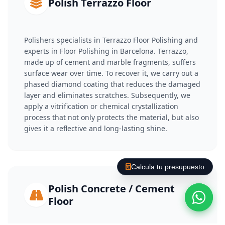
Polish Terrazzo Floor
Polishers specialists in Terrazzo Floor Polishing and
experts in Floor Polishing in Barcelona. Terrazzo,
made up of cement and marble fragments, suffers
surface wear over time. To recover it, we carry out a
phased diamond coating that reduces the damaged
layer and eliminates scratches. Subsequently, we
apply a vitrification or chemical crystallization
process that not only protects the material, but also
gives it a reflective and long-lasting shine.
Calcula tu presupuesto
Polish Concrete / Cement
Floor