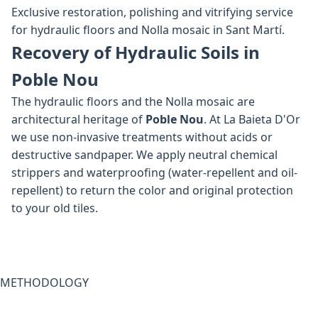
Exclusive restoration, polishing and vitrifying service
for hydraulic floors and Nolla mosaic in Sant Martí.
Recovery of Hydraulic Soils in
Poble Nou
The hydraulic floors and the Nolla mosaic are
architectural heritage of
Poble Nou
. At La Baieta D'Or
we use non-invasive treatments without acids or
destructive sandpaper. We apply neutral chemical
strippers and waterproofing (water-repellent and oil-
repellent) to return the color and original protection
to your old tiles.
METHODOLOGY