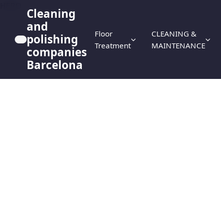
HERO
Cleaning
and
Floor
CLEANING &
polishing
Treatment
MAINTENANCE
companies
Barcelona