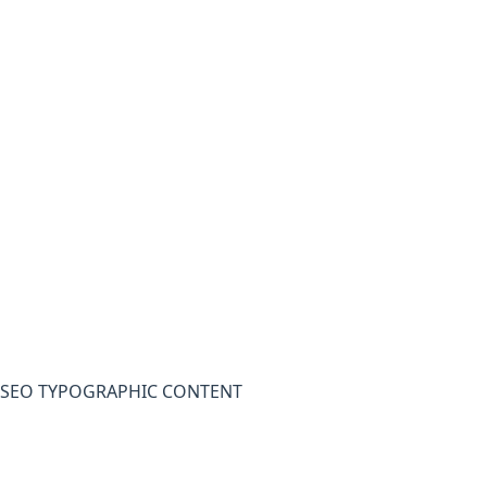
SEO TYPOGRAPHIC CONTENT