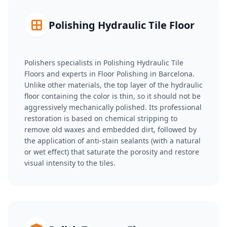
Polishing Hydraulic Tile Floor
Polishers specialists in Polishing Hydraulic Tile
Floors and experts in Floor Polishing in Barcelona.
Unlike other materials, the top layer of the hydraulic
floor containing the color is thin, so it should not be
aggressively mechanically polished. Its professional
restoration is based on chemical stripping to
remove old waxes and embedded dirt, followed by
the application of anti-stain sealants (with a natural
or wet effect) that saturate the porosity and restore
visual intensity to the tiles.