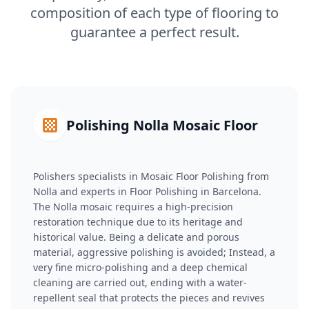
composition of each type of flooring to
guarantee a perfect result.
Polishing Nolla Mosaic Floor
Polishers specialists in Mosaic Floor Polishing from
Nolla and experts in Floor Polishing in Barcelona.
The Nolla mosaic requires a high-precision
restoration technique due to its heritage and
historical value. Being a delicate and porous
material, aggressive polishing is avoided; Instead, a
very fine micro-polishing and a deep chemical
cleaning are carried out, ending with a water-
repellent seal that protects the pieces and revives