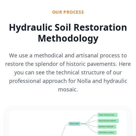
OUR PROCESS
Hydraulic Soil Restoration
Methodology
We use a methodical and artisanal process to
restore the splendor of historic pavements. Here
you can see the technical structure of our
professional approach for Nolla and hydraulic
mosaic.