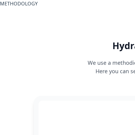
METHODOLOGY
Hydr
We use a methodica
Here you can se