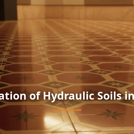
ation of Hydraulic Soils i