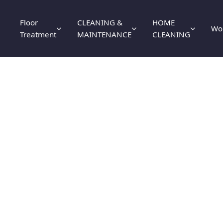
Floor
CLEANING &
HOME
Wo
Treatment
MAINTENANCE
CLEANING