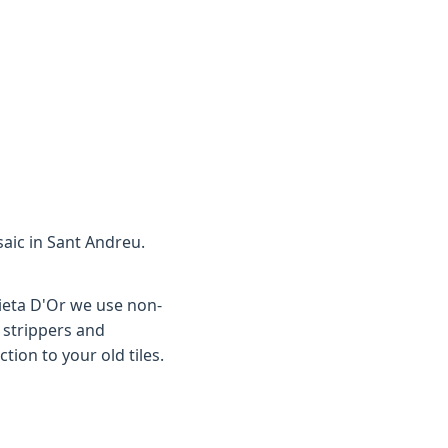
saic in Sant Andreu.
aieta D'Or we use non-
 strippers and
tion to your old tiles.