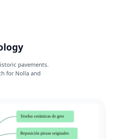
ology
historic pavements.
ch for Nolla and