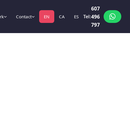
607
496
Tel:
rk
Contact
EN
CA
ES
797