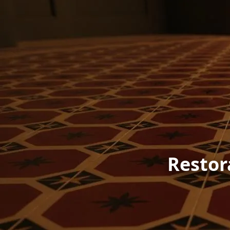
Restor