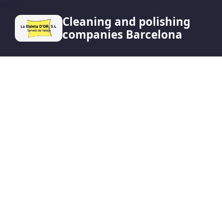
HERO
Cleaning and polishing
companies Barcelona