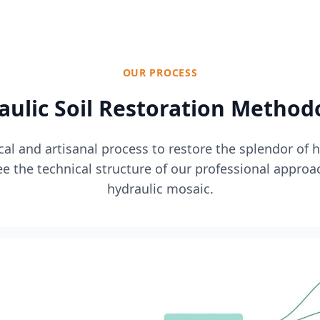
OUR PROCESS
aulic Soil Restoration Method
l and artisanal process to restore the splendor of 
e the technical structure of our professional approa
hydraulic mosaic.