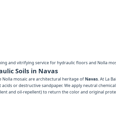
hing and vitrifying service for hydraulic floors and Nolla mo
ulic Soils in Navas
e Nolla mosaic are architectural heritage of
Navas
. At La B
 acids or destructive sandpaper. We apply neutral chemical
nt and oil-repellent) to return the color and original protec