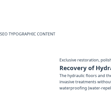
SEO TYPOGRAPHIC CONTENT
Exclusive restoration, polis
Recovery of Hydra
The hydraulic floors and th
invasive treatments without
waterproofing (water-repelle