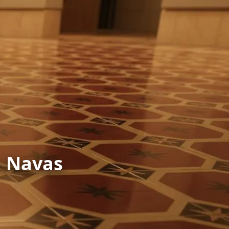
n Navas