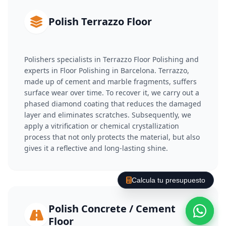
Polish Terrazzo Floor
Polishers specialists in Terrazzo Floor Polishing and
experts in Floor Polishing in Barcelona. Terrazzo,
made up of cement and marble fragments, suffers
surface wear over time. To recover it, we carry out a
phased diamond coating that reduces the damaged
layer and eliminates scratches. Subsequently, we
apply a vitrification or chemical crystallization
process that not only protects the material, but also
gives it a reflective and long-lasting shine.
Calcula tu presupuesto
Polish Concrete / Cement
Floor