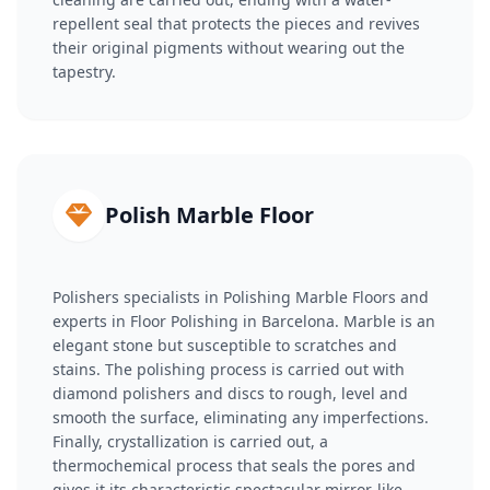
repellent seal that protects the pieces and revives
their original pigments without wearing out the
tapestry.
Polish Marble Floor
Polishers specialists in Polishing Marble Floors and
experts in Floor Polishing in Barcelona. Marble is an
elegant stone but susceptible to scratches and
stains. The polishing process is carried out with
diamond polishers and discs to rough, level and
smooth the surface, eliminating any imperfections.
Finally, crystallization is carried out, a
thermochemical process that seals the pores and
gives it its characteristic spectacular mirror-like