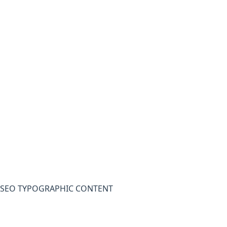
SEO TYPOGRAPHIC CONTENT