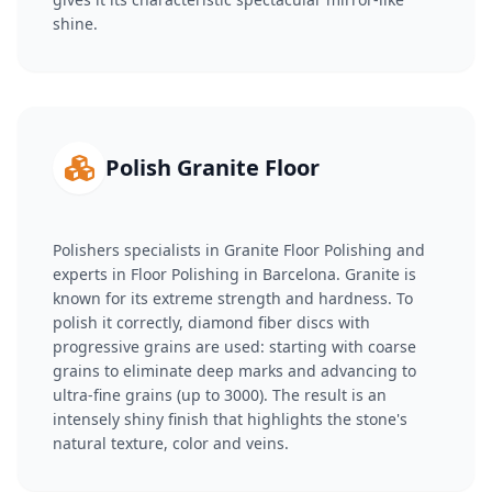
shine.
Polish Granite Floor
Polishers specialists in Granite Floor Polishing and
experts in Floor Polishing in Barcelona. Granite is
known for its extreme strength and hardness. To
polish it correctly, diamond fiber discs with
progressive grains are used: starting with coarse
grains to eliminate deep marks and advancing to
ultra-fine grains (up to 3000). The result is an
intensely shiny finish that highlights the stone's
natural texture, color and veins.