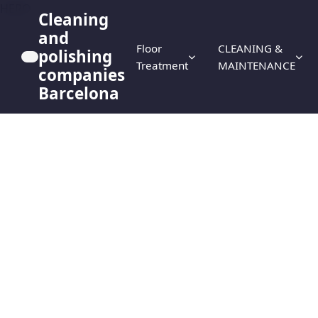
HERO
Cleaning
and
Floor
CLEANING &
polishing
Treatment
MAINTENANCE
companies
Barcelona