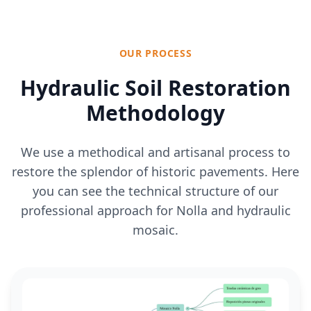
OUR PROCESS
Hydraulic Soil Restoration
Methodology
We use a methodical and artisanal process to
restore the splendor of historic pavements. Here
you can see the technical structure of our
professional approach for Nolla and hydraulic
mosaic.