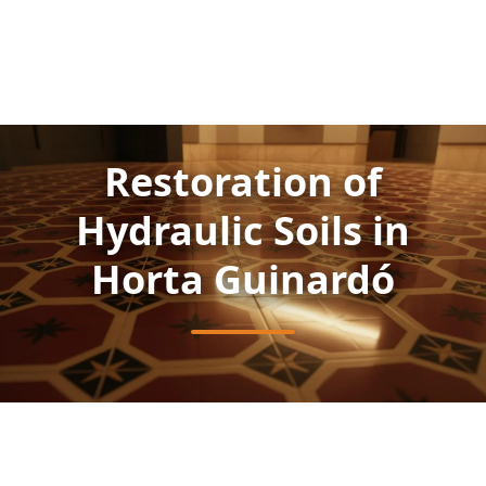
Restoration of
Hydraulic Soils in
Horta Guinardó