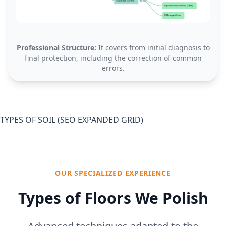
Professional Structure:
It covers from initial diagnosis to
final protection, including the correction of common
errors.
TYPES OF SOIL (SEO EXPANDED GRID)
OUR SPECIALIZED EXPERIENCE
Types of Floors We Polish