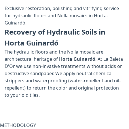
Exclusive restoration, polishing and vitrifying service
for hydraulic floors and Nolla mosaics in Horta-
Guinardó.
Recovery of Hydraulic Soils in
Horta Guinardó
The hydraulic floors and the Nolla mosaic are
architectural heritage of
Horta Guinardó
. At La Baieta
D'Or we use non-invasive treatments without acids or
destructive sandpaper. We apply neutral chemical
strippers and waterproofing (water-repellent and oil-
repellent) to return the color and original protection
to your old tiles.
METHODOLOGY