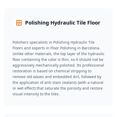
Polishing Hydraulic Tile Floor
Polishers specialists in Polishing Hydraulic Tile
Floors and experts in Floor Polishing in Barcelona.
Unlike other materials, the top layer of the hydraulic
floor containing the color is thin, so it should not be
aggressively mechanically polished. Its professional
restoration is based on chemical stripping to
remove old waxes and embedded dirt, followed by
the application of anti-stain sealants (with a natural
or wet effect) that saturate the porosity and restore
visual intensity to the tiles.