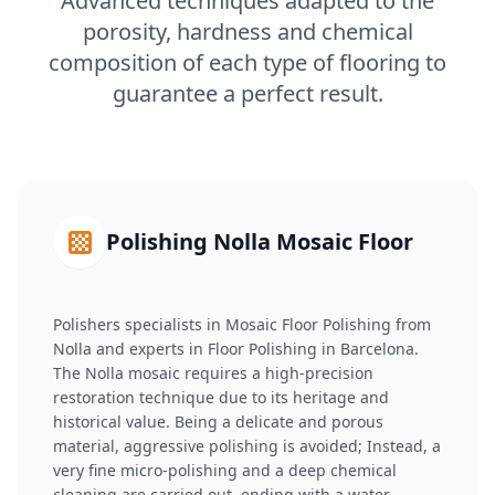
Advanced techniques adapted to the
porosity, hardness and chemical
composition of each type of flooring to
guarantee a perfect result.
Polishing Nolla Mosaic Floor
Polishers specialists in Mosaic Floor Polishing from
Nolla and experts in Floor Polishing in Barcelona.
The Nolla mosaic requires a high-precision
restoration technique due to its heritage and
historical value. Being a delicate and porous
material, aggressive polishing is avoided; Instead, a
very fine micro-polishing and a deep chemical
cleaning are carried out, ending with a water-