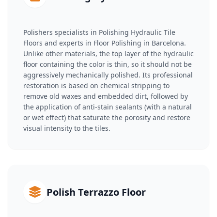
Polishers specialists in Polishing Hydraulic Tile
Floors and experts in Floor Polishing in Barcelona.
Unlike other materials, the top layer of the hydraulic
floor containing the color is thin, so it should not be
aggressively mechanically polished. Its professional
restoration is based on chemical stripping to
remove old waxes and embedded dirt, followed by
the application of anti-stain sealants (with a natural
or wet effect) that saturate the porosity and restore
visual intensity to the tiles.
Polish Terrazzo Floor