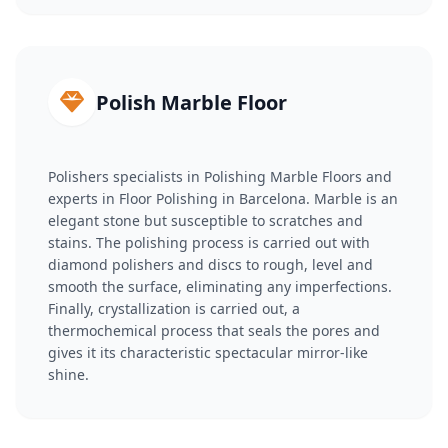
Polish Marble Floor
Polishers specialists in Polishing Marble Floors and
experts in Floor Polishing in Barcelona. Marble is an
elegant stone but susceptible to scratches and
stains. The polishing process is carried out with
diamond polishers and discs to rough, level and
smooth the surface, eliminating any imperfections.
Finally, crystallization is carried out, a
thermochemical process that seals the pores and
gives it its characteristic spectacular mirror-like
shine.