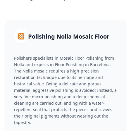
Polishing Nolla Mosaic Floor
Polishers specialists in Mosaic Floor Polishing from
Nolla and experts in Floor Polishing in Barcelona.
The Nolla mosaic requires a high-precision
restoration technique due to its heritage and
historical value. Being a delicate and porous
material, aggressive polishing is avoided; Instead, a
very fine micro-polishing and a deep chemical
cleaning are carried out, ending with a water-
repellent seal that protects the pieces and revives
their original pigments without wearing out the
tapestry.