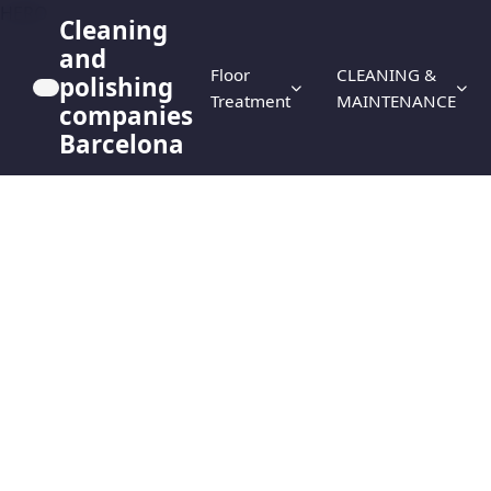
HERO
Cleaning
and
Floor
CLEANING &
polishing
Treatment
MAINTENANCE
companies
Barcelona