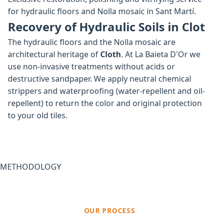
for hydraulic floors and Nolla mosaic in Sant Martí.
Recovery of Hydraulic Soils in Clot
The hydraulic floors and the Nolla mosaic are
architectural heritage of
Cloth
. At La Baieta D'Or we
use non-invasive treatments without acids or
destructive sandpaper. We apply neutral chemical
strippers and waterproofing (water-repellent and oil-
repellent) to return the color and original protection
to your old tiles.
METHODOLOGY
OUR PROCESS