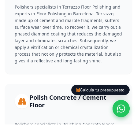
Polishers specialists in Terrazzo Floor Polishing and
experts in Floor Polishing in Barcelona. Terrazzo,
made up of cement and marble fragments, suffers
surface wear over time. To recover it, we carry out a
phased diamond coating that reduces the damaged
layer and eliminates scratches. Subsequently, we
apply a vitrification or chemical crystallization
process that not only protects the material, but also
gives it a reflective and long-lasting shine.
Calcula tu presupuesto
Polish Concrete / Cement
Floor
Polishers specialists in Polishing Concrete Floors
and experts in Floor Polishing in Barcelona.