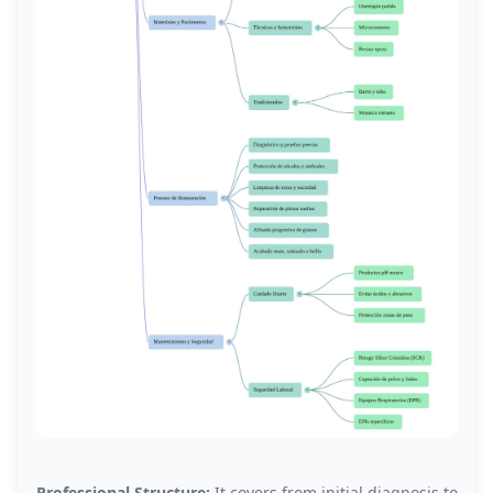
Professional Structure:
It covers from initial diagnosis to