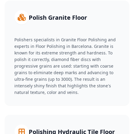
Polish Granite Floor
Polishers specialists in Granite Floor Polishing and
experts in Floor Polishing in Barcelona. Granite is
known for its extreme strength and hardness. To
polish it correctly, diamond fiber discs with
progressive grains are used: starting with coarse
grains to eliminate deep marks and advancing to
ultra-fine grains (up to 3000). The result is an
intensely shiny finish that highlights the stone's
natural texture, color and veins.
Polishing Hydraulic Tile Floor