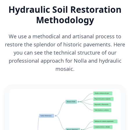
Hydraulic Soil Restoration
Methodology
We use a methodical and artisanal process to
restore the splendor of historic pavements. Here
you can see the technical structure of our
professional approach for Nolla and hydraulic
mosaic.