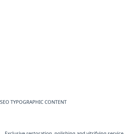
SEO TYPOGRAPHIC CONTENT
Exclusive restoration, polishing and vitrifying service