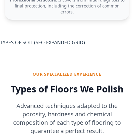
final protection, including the correction of common
errors.
TYPES OF SOIL (SEO EXPANDED GRID)
OUR SPECIALIZED EXPERIENCE
Types of Floors We Polish
Advanced techniques adapted to the
porosity, hardness and chemical
composition of each type of flooring to
guarantee a perfect result.