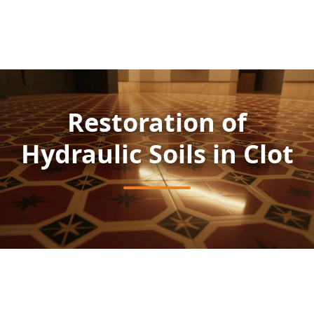
Restoration of
Hydraulic Soils in Clot