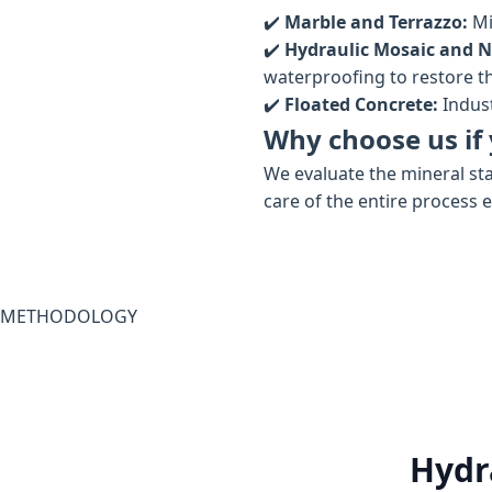
✔️
Marble and Terrazzo:
Mi
✔️
Hydraulic Mosaic and N
waterproofing to restore the
✔️
Floated Concrete:
Indust
Why choose us if 
We evaluate the mineral sta
care of the entire process 
METHODOLOGY
Hydr