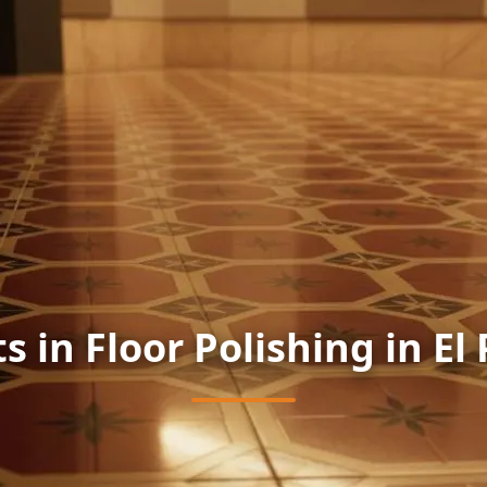
s in Floor Polishing in El