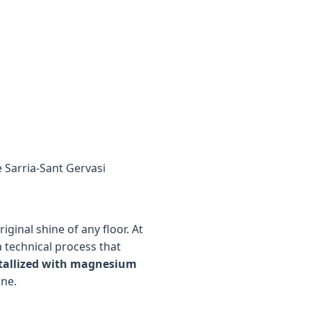
e Sarria-Sant Gervasi
ginal shine of any floor. At
a technical process that
tallized with magnesium
ine.