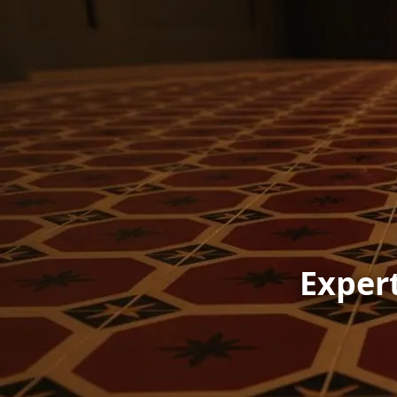
Expert