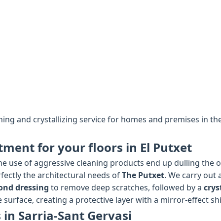
shing and crystallizing service for homes and premises in th
tment for your floors in El Putxet
e use of aggressive cleaning products end up dulling the ori
fectly the architectural needs of
The Putxet
. We carry out 
ond dressing
to remove deep scratches, followed by a
crys
 surface, creating a protective layer with a mirror-effect sh
 in Sarria-Sant Gervasi