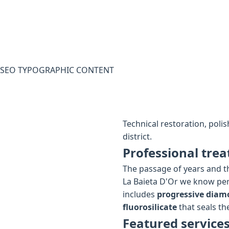
SEO TYPOGRAPHIC CONTENT
Technical restoration, poli
district.
Professional trea
The passage of years and th
La Baieta D'Or we know per
includes
progressive diam
fluorosilicate
that seals the
Featured services