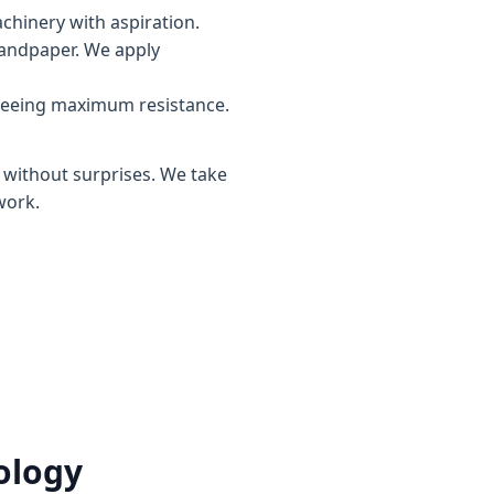
chinery with aspiration.
sandpaper. We apply
teeing maximum resistance.
, without surprises. We take
work.
ology