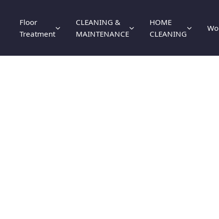
Floor
CLEANING &
HOME
Wo
Treatment
MAINTENANCE
CLEANING