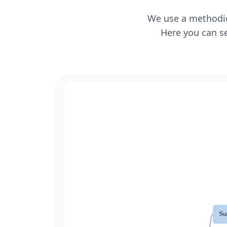
We use a methodica
Here you can se