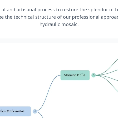
l and artisanal process to restore the splendor of 
e the technical structure of our professional approa
hydraulic mosaic.