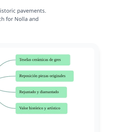
historic pavements.
ch for Nolla and