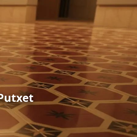
 Putxet