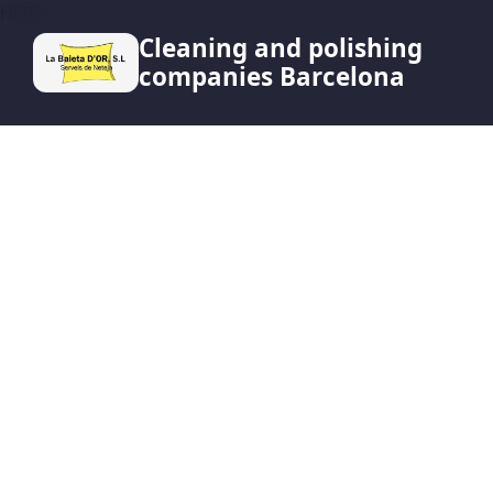
HERO
Cleaning and polishing
companies Barcelona