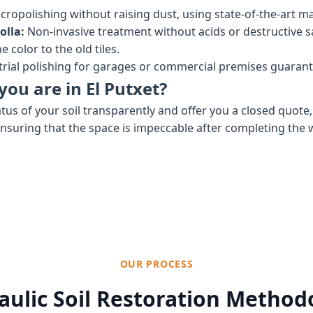
cropolishing without raising dust, using state-of-the-art ma
olla:
Non-invasive treatment without acids or destructive 
 color to the old tiles.
rial polishing for garages or commercial premises guaran
you are in El Putxet?
tus of your soil transparently and offer you a closed quote
ensuring that the space is impeccable after completing the 
OUR PROCESS
aulic Soil Restoration Method