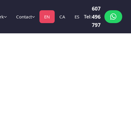
607
496
Tel:
rk
Contact
EN
CA
ES
797