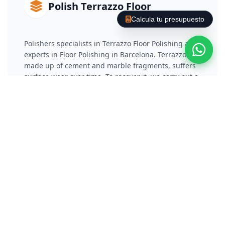
Polish Terrazzo Floor
Calcula tu presupuesto
Polishers specialists in Terrazzo Floor Polishing and
experts in Floor Polishing in Barcelona. Terrazzo,
made up of cement and marble fragments, suffers
surface wear over time. To recover it, we carry out a
phased diamond coating that reduces the damaged
layer and eliminates scratches. Subsequently, we
apply a vitrification or chemical crystallization
process that not only protects the material, but also
gives it a reflective and long-lasting shine.
Polish Concrete / Cement
Floor