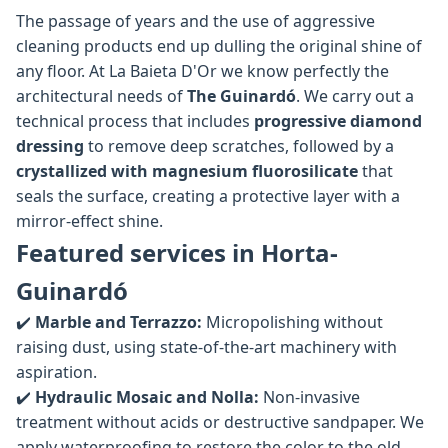
The passage of years and the use of aggressive
cleaning products end up dulling the original shine of
any floor. At La Baieta D'Or we know perfectly the
architectural needs of
The Guinardó
. We carry out a
technical process that includes
progressive diamond
dressing
to remove deep scratches, followed by a
crystallized with magnesium fluorosilicate
that
seals the surface, creating a protective layer with a
mirror-effect shine.
Featured services in Horta-
Guinardó
✔️
Marble and Terrazzo:
Micropolishing without
raising dust, using state-of-the-art machinery with
aspiration.
✔️
Hydraulic Mosaic and Nolla:
Non-invasive
treatment without acids or destructive sandpaper. We
apply waterproofing to restore the color to the old