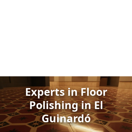
Experts in Floor
Polishing in El
Guinardó