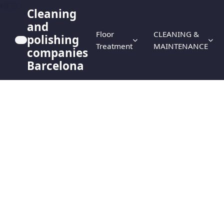
HERO
Cleaning
and
Floor
CLEANING &
polishing
Treatment
MAINTENANCE
companies
Barcelona