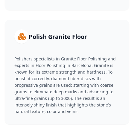
Polish Granite Floor
Polishers specialists in Granite Floor Polishing and
experts in Floor Polishing in Barcelona. Granite is
known for its extreme strength and hardness. To
polish it correctly, diamond fiber discs with
progressive grains are used: starting with coarse
grains to eliminate deep marks and advancing to
ultra-fine grains (up to 3000). The result is an
intensely shiny finish that highlights the stone's
natural texture, color and veins.