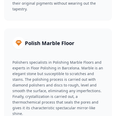
their original pigments without wearing out the
tapestry.
Polish Marble Floor
Polishers specialists in Polishing Marble Floors and
experts in Floor Polishing in Barcelona. Marble is an
elegant stone but susceptible to scratches and
stains. The polishing process is carried out with
diamond polishers and discs to rough, level and
smooth the surface, eliminating any imperfections.
Finally, crystallization is carried out, a
thermochemical process that seals the pores and
gives it its characteristic spectacular mirror-like
shine.