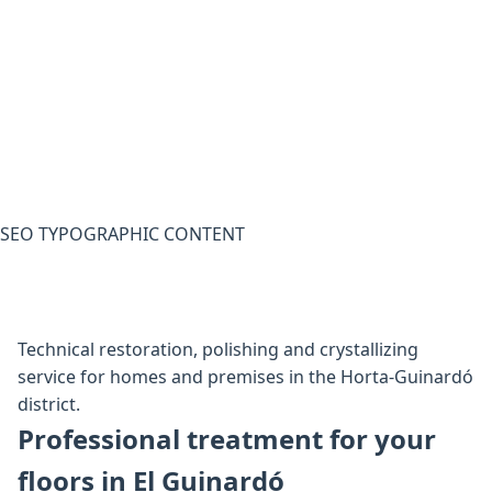
SEO TYPOGRAPHIC CONTENT
Technical restoration, polishing and crystallizing
service for homes and premises in the Horta-Guinardó
district.
Professional treatment for your
floors in El Guinardó