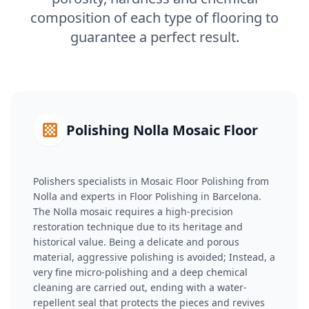
composition of each type of flooring to
guarantee a perfect result.
Polishing Nolla Mosaic Floor
Polishers specialists in Mosaic Floor Polishing from
Nolla and experts in Floor Polishing in Barcelona.
The Nolla mosaic requires a high-precision
restoration technique due to its heritage and
historical value. Being a delicate and porous
material, aggressive polishing is avoided; Instead, a
very fine micro-polishing and a deep chemical
cleaning are carried out, ending with a water-
repellent seal that protects the pieces and revives