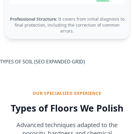
Professional Structure:
It covers from initial diagnosis to
final protection, including the correction of common
errors.
TYPES OF SOIL (SEO EXPANDED GRID)
OUR SPECIALIZED EXPERIENCE
Types of Floors We Polish
Advanced techniques adapted to the
porosity, hardness and chemical