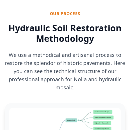
OUR PROCESS
Hydraulic Soil Restoration
Methodology
We use a methodical and artisanal process to
restore the splendor of historic pavements. Here
you can see the technical structure of our
professional approach for Nolla and hydraulic
mosaic.