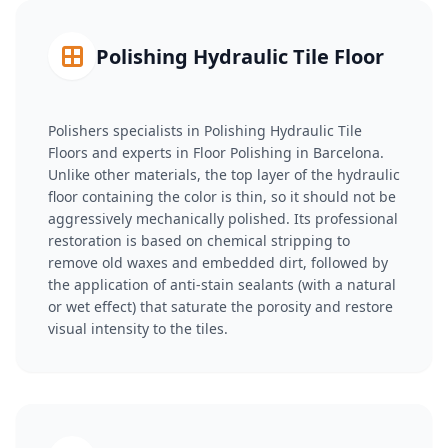
Polishing Hydraulic Tile Floor
Polishers specialists in Polishing Hydraulic Tile
Floors and experts in Floor Polishing in Barcelona.
Unlike other materials, the top layer of the hydraulic
floor containing the color is thin, so it should not be
aggressively mechanically polished. Its professional
restoration is based on chemical stripping to
remove old waxes and embedded dirt, followed by
the application of anti-stain sealants (with a natural
or wet effect) that saturate the porosity and restore
visual intensity to the tiles.