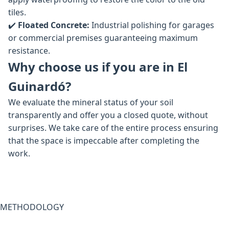
tiles.
✔️
Floated Concrete:
Industrial polishing for garages
or commercial premises guaranteeing maximum
resistance.
Why choose us if you are in El
Guinardó?
We evaluate the mineral status of your soil
transparently and offer you a closed quote, without
surprises. We take care of the entire process ensuring
that the space is impeccable after completing the
work.
METHODOLOGY