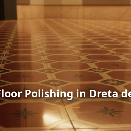
Floor Polishing in Dreta d