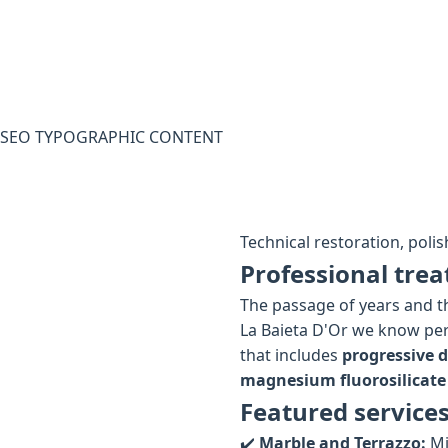
SEO TYPOGRAPHIC CONTENT
Technical restoration, polis
Professional trea
The passage of years and th
La Baieta D'Or we know per
that includes
progressive 
magnesium fluorosilicate
Featured services
✔️
Marble and Terrazzo:
Mi