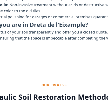
olla:
Non-invasive treatment without acids or destructive 
 color to the old tiles.
rial polishing for garages or commercial premises guaran
you are in Dreta de l'Eixample?
tus of your soil transparently and offer you a closed quote
ensuring that the space is impeccable after completing the 
OUR PROCESS
aulic Soil Restoration Method