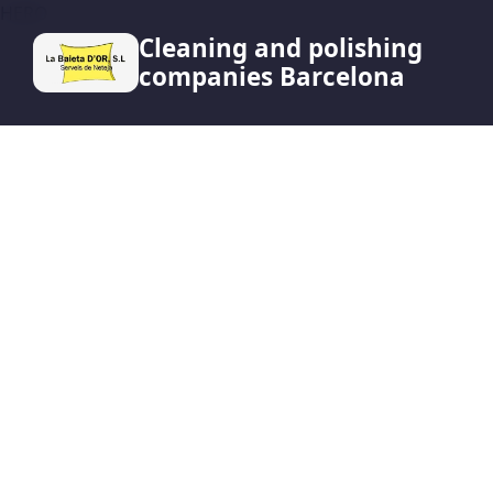
HERO
Cleaning and polishing
companies Barcelona