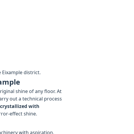
 Eixample district.
xample
ginal shine of any floor. At
arry out a technical process
crystallized with
rror-effect shine.
chinery with aspiration.