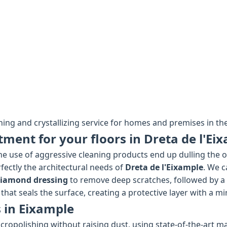
hing and crystallizing service for homes and premises in the
tment for your floors in Dreta de l'Ei
e use of aggressive cleaning products end up dulling the ori
fectly the architectural needs of
Dreta de l'Eixample
. We c
diamond dressing
to remove deep scratches, followed by a
that seals the surface, creating a protective layer with a mi
 in Eixample
cropolishing without raising dust, using state-of-the-art ma