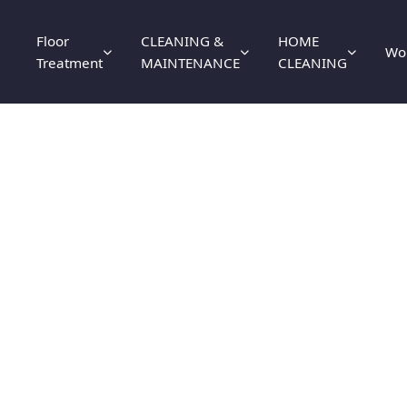
Floor
CLEANING &
HOME
Wo
Treatment
MAINTENANCE
CLEANING