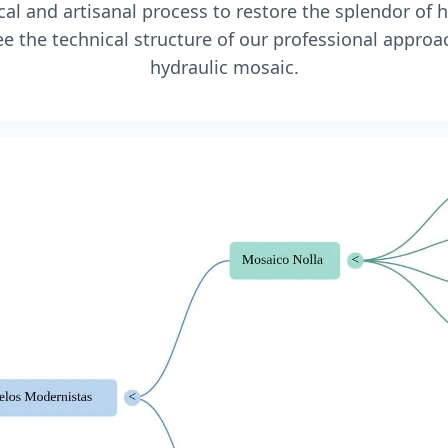
l and artisanal process to restore the splendor of 
e the technical structure of our professional approa
hydraulic mosaic.