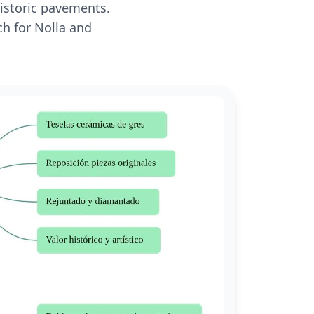
historic pavements.
ch for Nolla and