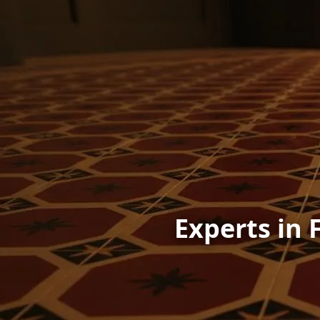
Experts in 