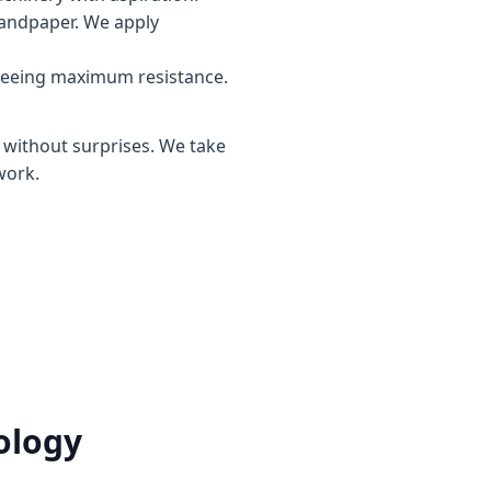
sandpaper. We apply
teeing maximum resistance.
, without surprises. We take
work.
ology