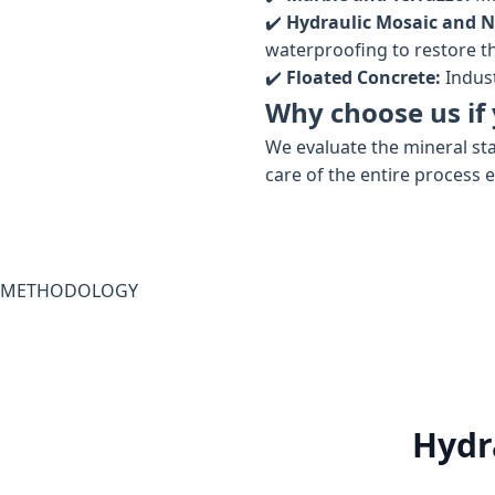
✔️
Hydraulic Mosaic and N
waterproofing to restore the
✔️
Floated Concrete:
Indust
Why choose us if 
We evaluate the mineral sta
care of the entire process 
METHODOLOGY
Hydr