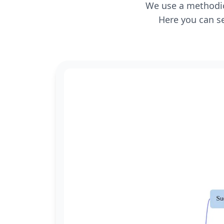
We use a methodica
Here you can se