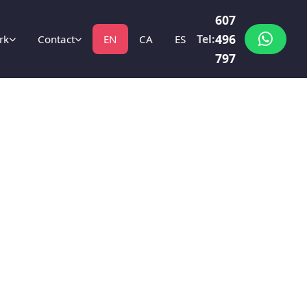
607
496
Tel:
rk
Contact
EN
CA
ES
797