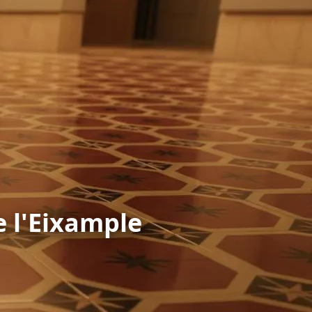
e l'Eixample