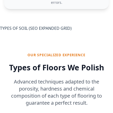
errors.
TYPES OF SOIL (SEO EXPANDED GRID)
OUR SPECIALIZED EXPERIENCE
Types of Floors We Polish
Advanced techniques adapted to the
porosity, hardness and chemical
composition of each type of flooring to
guarantee a perfect result.