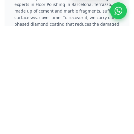
experts in Floor Polishing in Barcelona. Terrazzo,
made up of cement and marble fragments, suffers
surface wear over time. To recover it, we carry out a
phased diamond coating that reduces the damaged
layer and eliminates scratches. Subsequently, we
apply a vitrification or chemical crystallization
process that not only protects the material, but also
gives it a reflective and long-lasting shine.
Polish Concrete / Cement
Floor
Polishers specialists in Polishing Concrete Floors
and experts in Floor Polishing in Barcelona.
Concrete polishing transforms gray, dusty
pavements into high-performance surfaces.