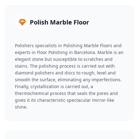
Polish Marble Floor
Polishers specialists in Polishing Marble Floors and
experts in Floor Polishing in Barcelona. Marble is an
elegant stone but susceptible to scratches and
stains. The polishing process is carried out with
diamond polishers and discs to rough, level and
smooth the surface, eliminating any imperfections.
Finally, crystallization is carried out, a
thermochemical process that seals the pores and
gives it its characteristic spectacular mirror-like
shine.