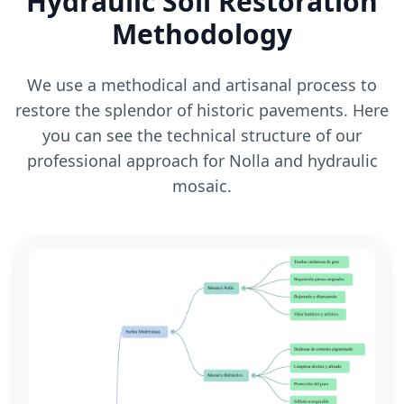
Hydraulic Soil Restoration
Methodology
We use a methodical and artisanal process to
restore the splendor of historic pavements. Here
you can see the technical structure of our
professional approach for Nolla and hydraulic
mosaic.