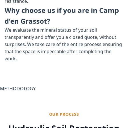
resistance.
Why choose us if you are in Camp
d'en Grassot?
We evaluate the mineral status of your soil
transparently and offer you a closed quote, without
surprises. We take care of the entire process ensuring
that the space is impeccable after completing the
work.
METHODOLOGY
OUR PROCESS