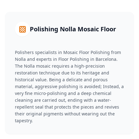
Polishing Nolla Mosaic Floor
Polishers specialists in Mosaic Floor Polishing from
Nolla and experts in Floor Polishing in Barcelona.
The Nolla mosaic requires a high-precision
restoration technique due to its heritage and
historical value. Being a delicate and porous
material, aggressive polishing is avoided; Instead, a
very fine micro-polishing and a deep chemical
cleaning are carried out, ending with a water-
repellent seal that protects the pieces and revives
their original pigments without wearing out the
tapestry.