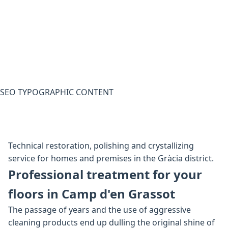
SEO TYPOGRAPHIC CONTENT
Technical restoration, polishing and crystallizing
service for homes and premises in the Gràcia district.
Professional treatment for your
floors in Camp d'en Grassot
The passage of years and the use of aggressive
cleaning products end up dulling the original shine of