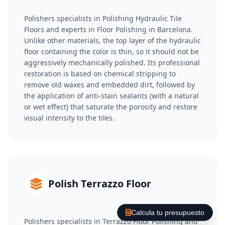
Polishers specialists in Polishing Hydraulic Tile
Floors and experts in Floor Polishing in Barcelona.
Unlike other materials, the top layer of the hydraulic
floor containing the color is thin, so it should not be
aggressively mechanically polished. Its professional
restoration is based on chemical stripping to
remove old waxes and embedded dirt, followed by
the application of anti-stain sealants (with a natural
or wet effect) that saturate the porosity and restore
visual intensity to the tiles.
Polish Terrazzo Floor
Calcula tu presupuesto
Polishers specialists in Terrazzo Floor Polishing and