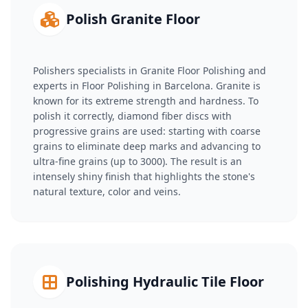
Polish Granite Floor
Polishers specialists in Granite Floor Polishing and
experts in Floor Polishing in Barcelona. Granite is
known for its extreme strength and hardness. To
polish it correctly, diamond fiber discs with
progressive grains are used: starting with coarse
grains to eliminate deep marks and advancing to
ultra-fine grains (up to 3000). The result is an
intensely shiny finish that highlights the stone's
natural texture, color and veins.
Polishing Hydraulic Tile Floor