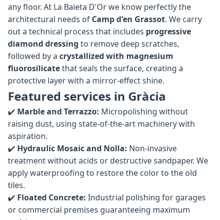
any floor. At La Baieta D'Or we know perfectly the
architectural needs of
Camp d'en Grassot
. We carry
out a technical process that includes
progressive
diamond dressing
to remove deep scratches,
followed by a
crystallized with magnesium
fluorosilicate
that seals the surface, creating a
protective layer with a mirror-effect shine.
Featured services in Gràcia
✔️
Marble and Terrazzo:
Micropolishing without
raising dust, using state-of-the-art machinery with
aspiration.
✔️
Hydraulic Mosaic and Nolla:
Non-invasive
treatment without acids or destructive sandpaper. We
apply waterproofing to restore the color to the old
tiles.
✔️
Floated Concrete:
Industrial polishing for garages
or commercial premises guaranteeing maximum