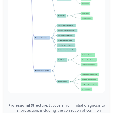
Professional Structure:
It covers from initial diagnosis to
final protection, including the correction of common