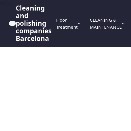
HERO
Cleaning
and
Floor
CLEANING &
polishing
Treatment
MAINTENANCE
companies
Barcelona