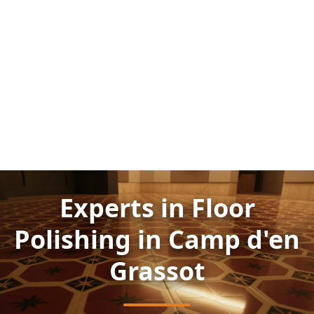
Experts in Floor
Polishing in Camp d'en
Grassot