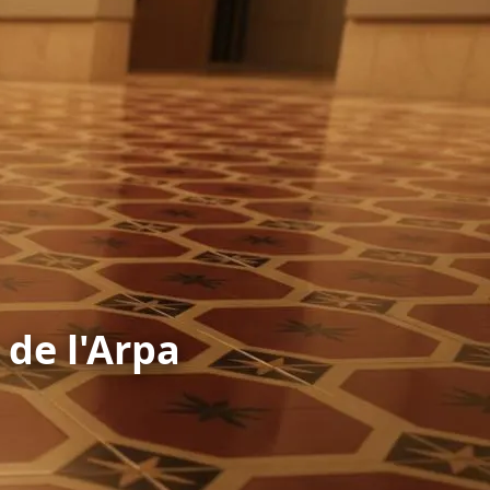
 de l'Arpa