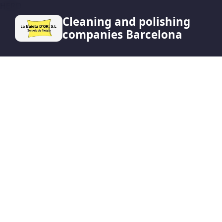
HERO
Cleaning and polishing
companies Barcelona