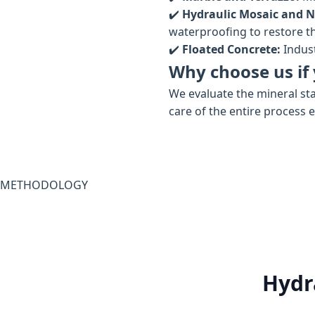
✔️
Hydraulic Mosaic and N
waterproofing to restore the
✔️
Floated Concrete:
Indust
Why choose us if 
We evaluate the mineral sta
care of the entire process 
METHODOLOGY
Hydr