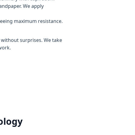
sandpaper. We apply
teeing maximum resistance.
, without surprises. We take
work.
ology