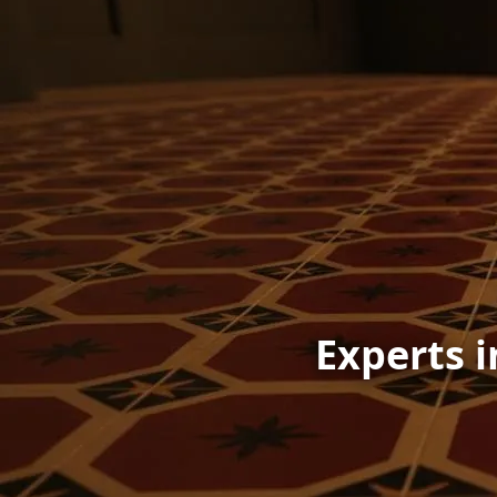
Experts i