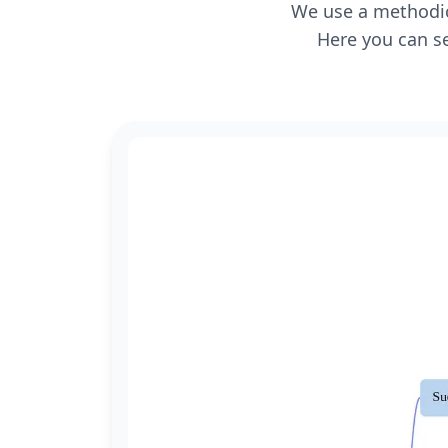
We use a methodica
Here you can se