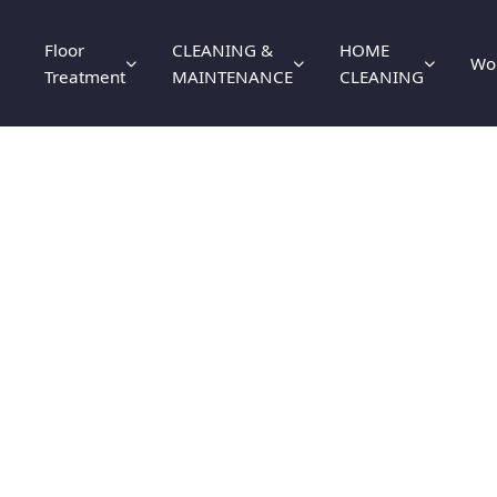
Floor
CLEANING &
HOME
Wo
Treatment
MAINTENANCE
CLEANING