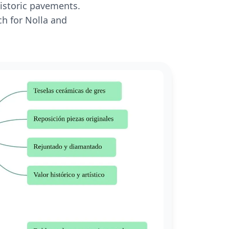
historic pavements.
ch for Nolla and