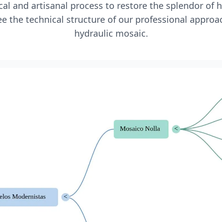
l and artisanal process to restore the splendor of 
e the technical structure of our professional approa
hydraulic mosaic.