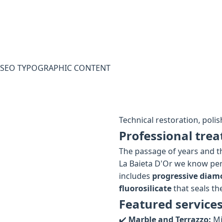
SEO TYPOGRAPHIC CONTENT
Technical restoration, polis
Professional trea
The passage of years and th
La Baieta D'Or we know per
includes
progressive diam
fluorosilicate
that seals the
Featured services
✔️
Marble and Terrazzo:
Mi