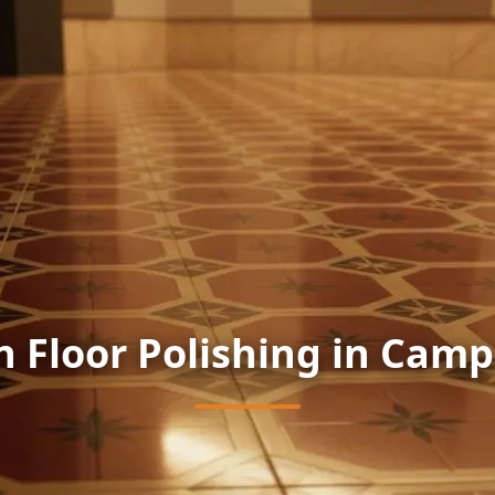
n Floor Polishing in Camp