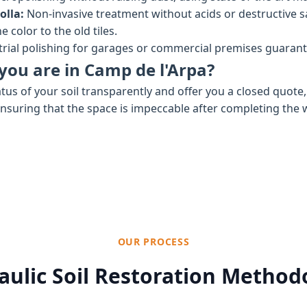
olla:
Non-invasive treatment without acids or destructive 
 color to the old tiles.
rial polishing for garages or commercial premises guaran
you are in Camp de l'Arpa?
tus of your soil transparently and offer you a closed quote
ensuring that the space is impeccable after completing the 
OUR PROCESS
aulic Soil Restoration Method