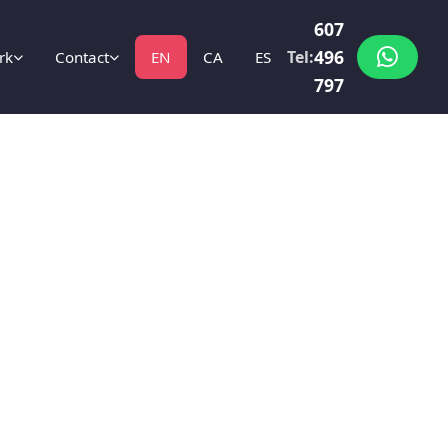
607
496
Tel:
rk
Contact
EN
CA
ES
797