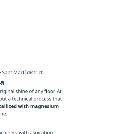
Sant Martí district.
pa
ginal shine of any floor. At
out a technical process that
tallized with magnesium
ine.
chinery with aspiration.