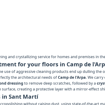
hing and crystallizing service for homes and premises in the 
tment for your floors in Camp de l'Ar
e use of aggressive cleaning products end up dulling the ori
fectly the architectural needs of
Camp de l'Arpa
. We carry 
ond dressing
to remove deep scratches, followed by a
crys
 surface, creating a protective layer with a mirror-effect sh
 in Sant Martí
cropolishing without raising dust, using state-of-the-art ma