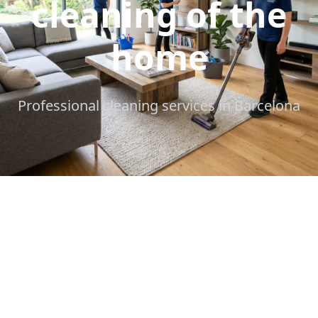
cleaning of the
home
Professional cleaning services in Barcelona