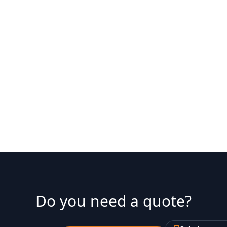
8. l'Antiga Esquerra de l'Ei
9. la Nova Esquerra de l'Ei
Do you need a quote?