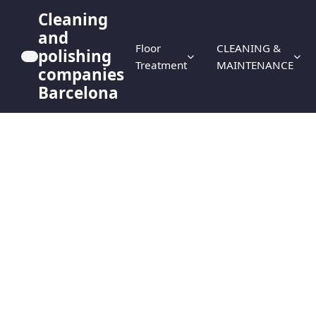
Cleaning
and
Floor
CLEANING &
polishing
Treatment
MAINTENANCE
companies
Barcelona