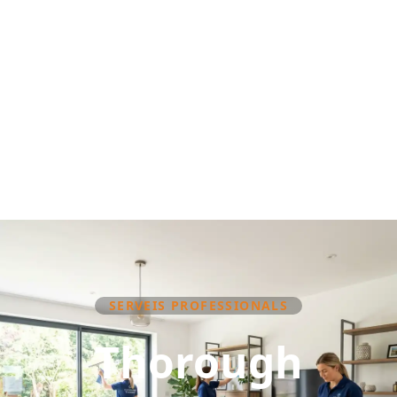
SERVEIS PROFESSIONALS
Thorough