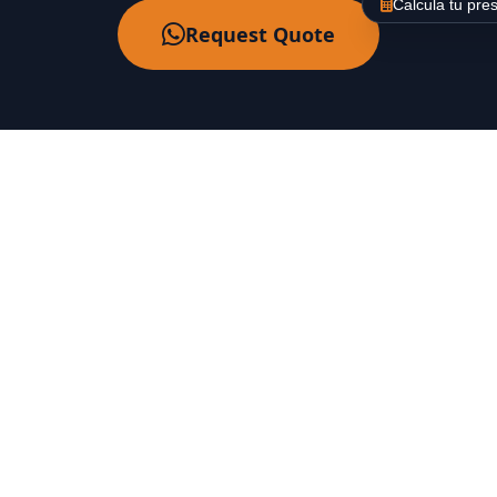
Calcula tu pre
Request Quote
About Us
Labaietador is a company specialized in floor
polishing, shining, and crystallization in Barcelona.
Backed by over 30 years of experience.