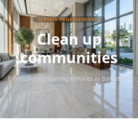
SERVEIS PROFESSIONALS
Clean up
communities
Professional cleaning services in Barcelona