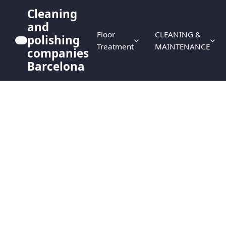
Cleaning
and
Floor
CLEANING &
polishing
Treatment
MAINTENANCE
companies
Barcelona