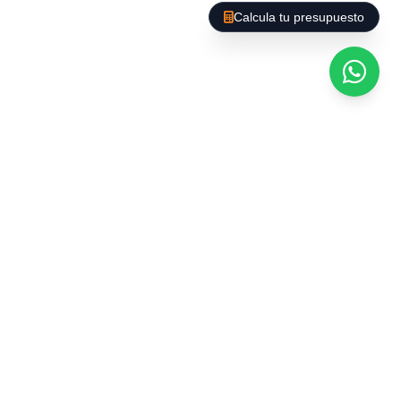
Calcula tu presupuesto
Common rooms:
gyms, party rooms,
laundries, and rooftops.
Incident management:
removal of
belongings, post-construction cleaning, or
after community events.
Plans adapted to each
community
We understand that each building has unique
needs. That's why we offer:
Flexible frequency:
daily, weekly, biweekly, or