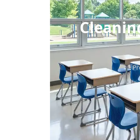
Cleanin
Pr