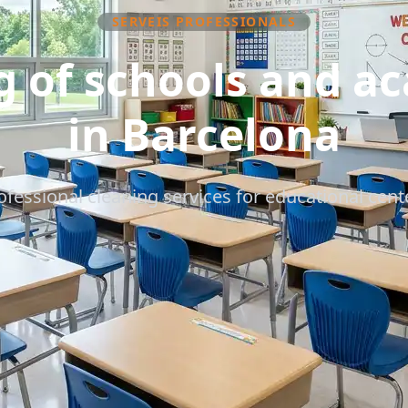
SERVEIS PROFESSIONALS
g of schools and a
in Barcelona
ofessional cleaning services for educational cent