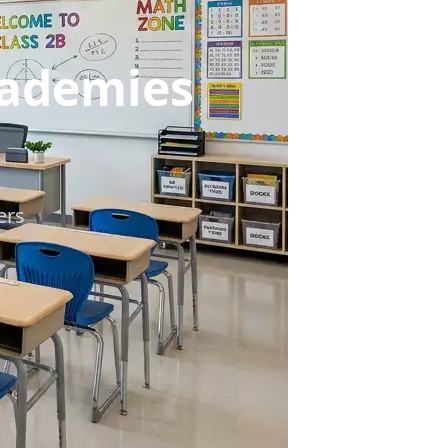
cademies
ers