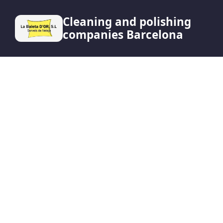
Cleaning and polishing
companies Barcelona