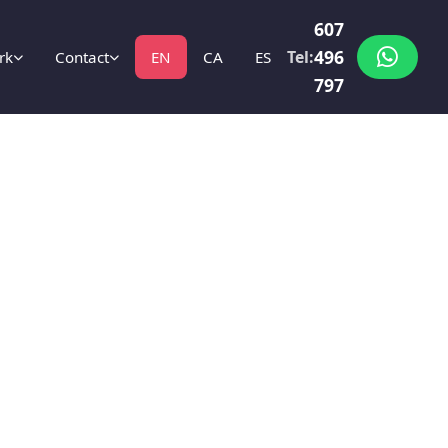
607
496
Tel:
rk
Contact
EN
CA
ES
797