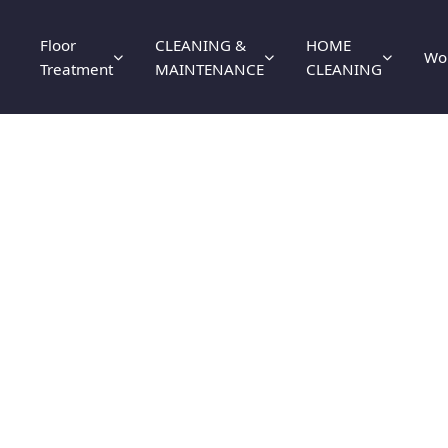
Floor
CLEANING &
HOME
Wo
Treatment
MAINTENANCE
CLEANING